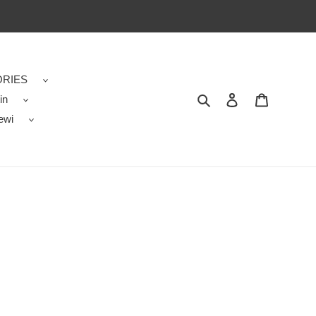
RIES
Search
Contact us
Shopping 
in
ewi