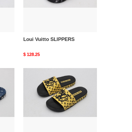
Loui Vuitto SLIPPERS
Original
$ 128.25
price
Loui
Vuitto
SLIPPERS