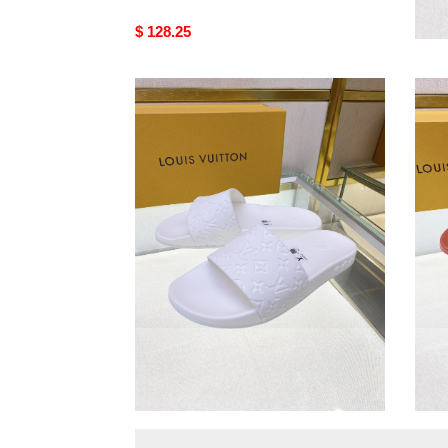
Original
$ 128.25
Origi
$ 12
price
price
Loui
Loui
Vuitto
Vuitt
SLIPPERS
SLI
Loui Vuitto SLIPPERS
Lou
Original
$ 118.75
Origi
$ 11
price
price