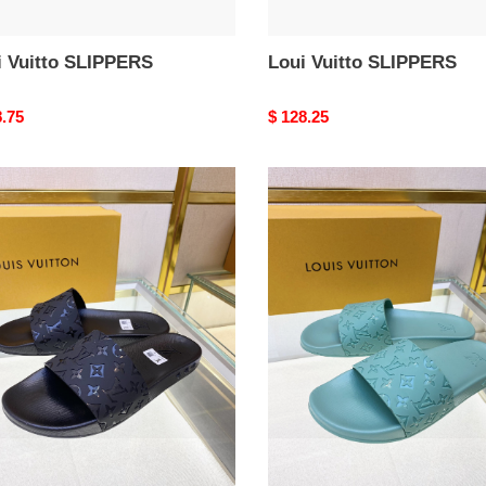
i Vuitto SLIPPERS
Loui Vuitto SLIPPERS
nal
8.75
Original
$ 128.25
price
Loui
o
Vuitto
PPERS
SLIPPERS
i Vuitto SLIPPERS
Loui Vuitto SLIPPERS