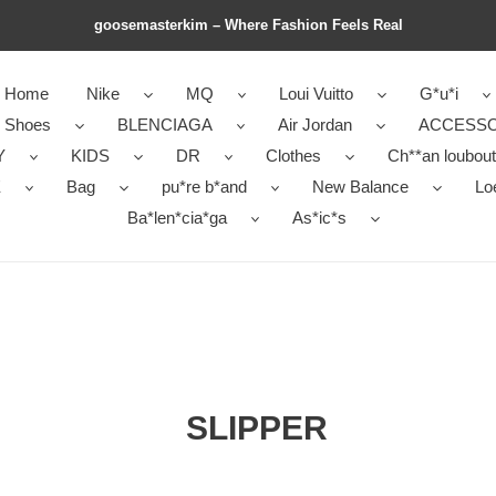
goosemasterkim – Where Fashion Feels Real
Home
Nike
MQ
Loui Vuitto
G*u*i
r Shoes
BLENCIAGA
Air Jordan
ACCESSO
Y
KIDS
DR
Clothes
Ch**an loubout
E
Bag
pu*re b*and
New Balance
Lo
Ba*len*cia*ga
As*ic*s
SLIPPER