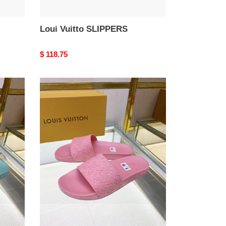
Loui Vuitto SLIPPERS
Original
$ 118.75
price
Loui
Vuitto
SLIPPERS
Loui Vuitto SLIPPERS