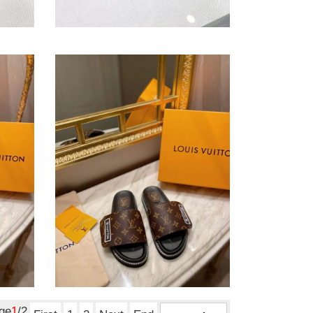
Original
$ 118.75
price
LV
SLIPPERS
LV SLIPPERS
Original
$ 160.55
price
age
1
/2