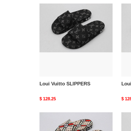
Loui
Loui
Vuitto
Vuitt
SLIPPERS
SLI
Loui Vuitto SLIPPERS
Lou
Original
$ 128.25
Origi
$ 12
price
price
Loui
Loui
Vuitto
Vuitt
SLIPPERS
SLI