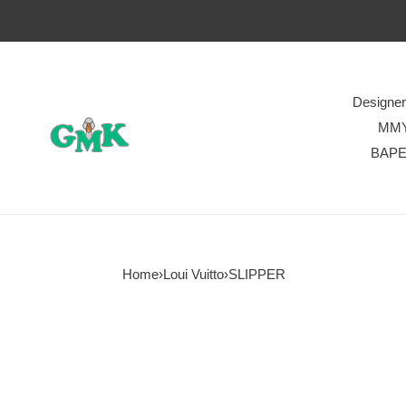
Designe
MM
BAP
Home
›
Loui Vuitto
›
SLIPPER