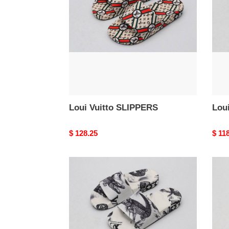
Loui Vuitto SLIPPERS
Lou
Original
$ 128.25
Origi
$ 11
price
price
Loui
Loui
Vuitto
Vuitt
SLIPPERS
SLI