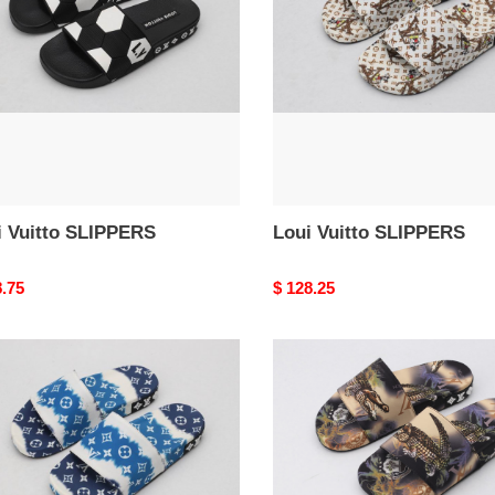
i Vuitto SLIPPERS
Loui Vuitto SLIPPERS
nal
8.75
Original
$ 128.25
price
Loui
o
Vuitto
PPERS
SLIPPERS