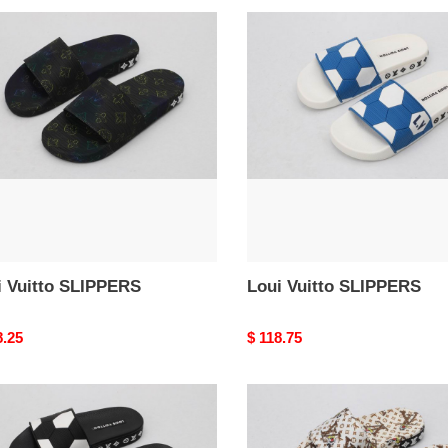
Loui
o
Vuitto
PPERS
SLIPPERS
i Vuitto SLIPPERS
Loui Vuitto SLIPPERS
nal
8.25
Original
$ 118.75
price
Loui
o
Vuitto
PPERS
SLIPPERS