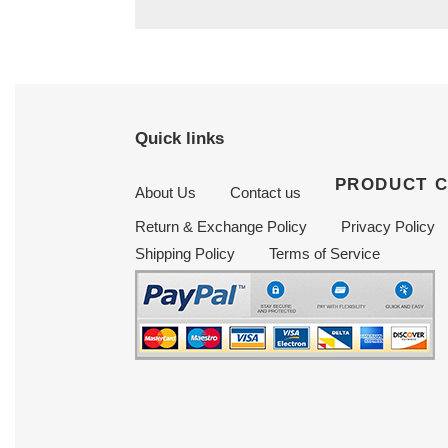
Quick links
PRODUCT 
About Us
Contact us
Return & Exchange Policy
Privacy Policy
Shipping Policy
Terms of Service