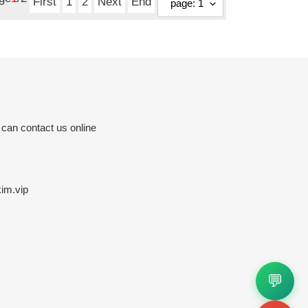
First
1
2
Next
End
 can contact us online
im.vip
💬