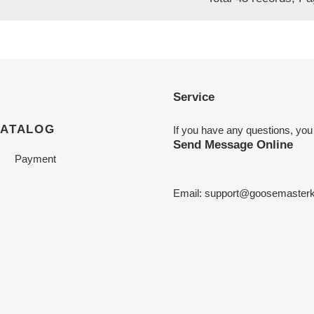
Service
CATALOG
If you have any questions, you
Send Message Online
Payment
Email:
support@goosemasterk