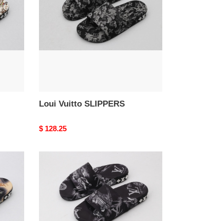
Loui Vuitto SLIPPERS
Original
$ 128.25
price
Loui
Vuitto
SLIPPERS