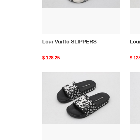
Loui Vuitto SLIPPERS
Lou
Original
$ 128.25
Origi
$ 12
price
price
Loui
Loui
Vuitto
Vuitt
SLIPPERS
SLI