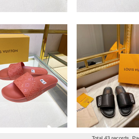
nal
1.60
Original
$ 118.75
price
LV
o
SLIPPERS
PPERS
i Vuitto SLIPPERS
LV SLIPPERS
nal
8.75
Original
$ 160.55
price
Total 43 records, P