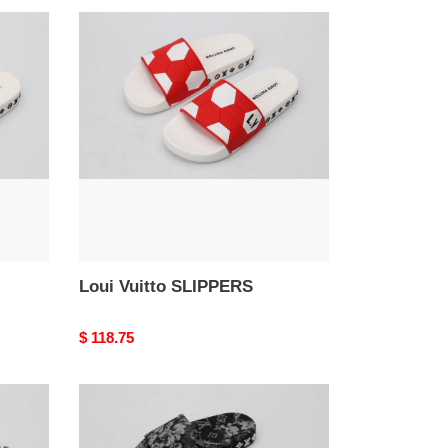
Loui
Vuitto
SLIPPERS
Loui Vuitto SLIPPERS
Original
$ 118.75
price
Loui
Vuitto
SLIPPERS