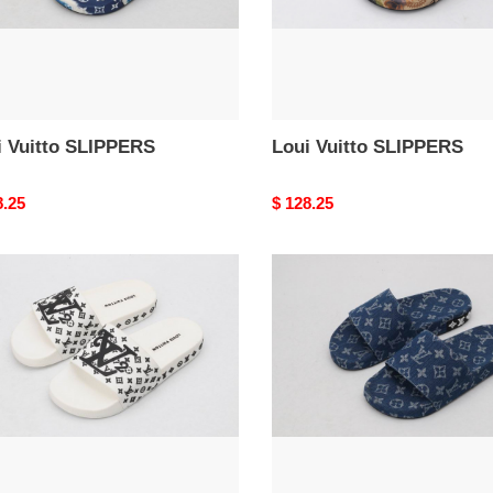
i Vuitto SLIPPERS
Loui Vuitto SLIPPERS
nal
8.25
Original
$ 128.25
price
Loui
o
Vuitto
PPERS
SLIPPERS