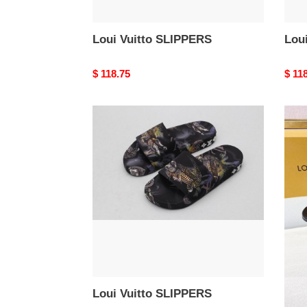
Loui Vuitto SLIPPERS
Lou
Original
$ 118.75
Origi
$ 11
price
price
Loui
Loui
Vuitto
Vuitt
SLIPPERS
SLI
Loui Vuitto SLIPPERS
Lou