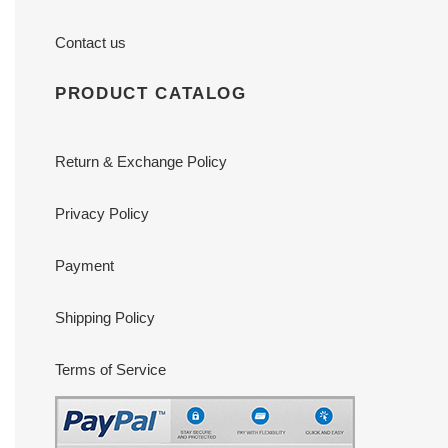
Contact us
PRODUCT CATALOG
Return & Exchange Policy
Privacy Policy
Payment
Shipping Policy
Terms of Service