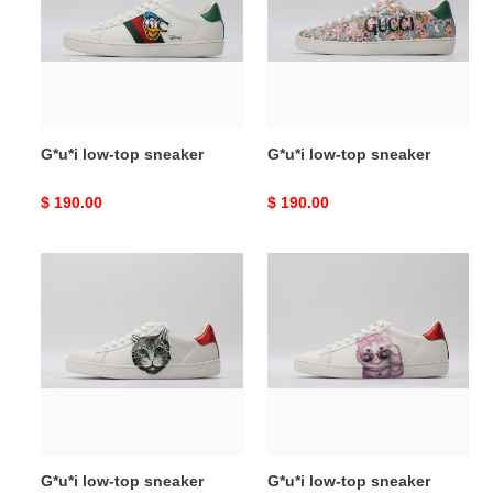
sneaker
sneaker
G*u*i low-top sneaker
G*u*i low-top sneaker
Original
$ 190.00
Original
$ 190.00
price
price
G*u*i
G*u*i
low-
low-
top
top
sneaker
sneaker
G*u*i low-top sneaker
G*u*i low-top sneaker