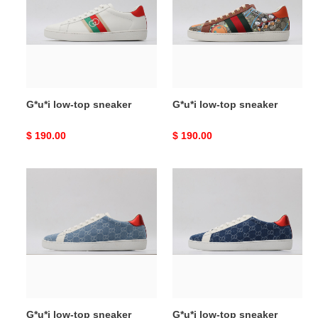
sneaker
sneaker
G*u*i low-top sneaker
G*u*i low-top sneaker
Original
$ 190.00
Original
$ 190.00
price
price
G*u*i
G*u*i
low-
low-
top
top
sneaker
sneaker
G*u*i low-top sneaker
G*u*i low-top sneaker