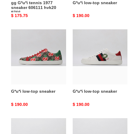
gg G*u*i tennis 1977
G*u*i low-top sneaker
sneaker 606111 hvk20
9766
Original
$ 175.75
Original
$ 190.00
price
price
G*u*i
G*u*i
low-
low-
top
top
sneaker
sneaker
G*u*i low-top sneaker
G*u*i low-top sneaker
Original
$ 190.00
Original
$ 190.00
price
price
G*u*i
G*u*i
low-
low-