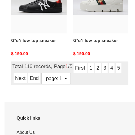
sneaker
sneaker
G*u*i low-top sneaker
G*u*i low-top sneaker
Original
$ 190.00
Original
$ 190.00
price
price
Total 116 records, Page
1
/5
First
1
2
3
4
5
Next
End
Quick links
About Us