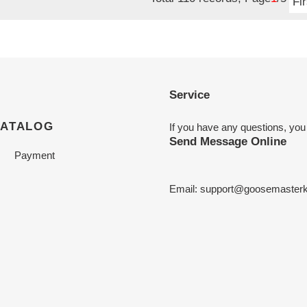
Fir
Service
CATALOG
If you have any questions, you
Send Message Online
Payment
Email:
support@goosemasterk