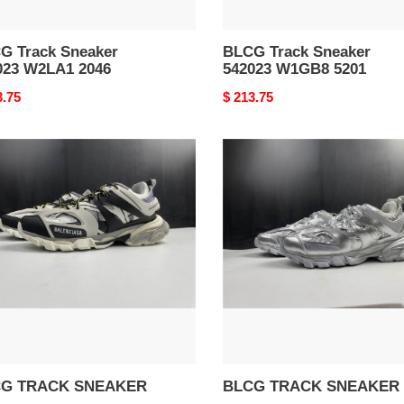
G Track Sneaker
BLCG Track Sneaker
023 W2LA1 2046
542023 W1GB8 5201
nal
3.75
Original
$ 213.75
price
G
BLCG
CK
TRACK
AKER
SNEAKER
G TRACK SNEAKER
BLCG TRACK SNEAKER