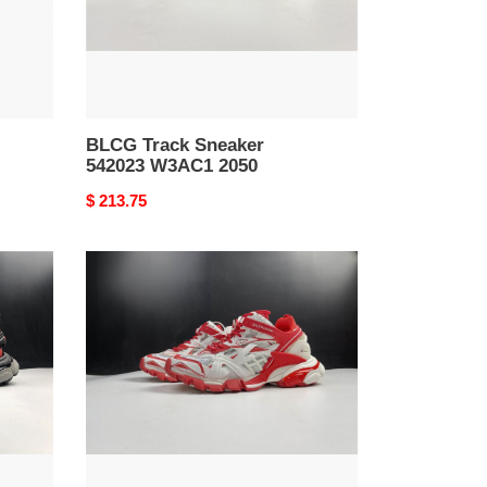
BLCG Track Sneaker
542023 W3AC1 2050
Original
$ 213.75
price
BLCG
TRACK
SNEAKER