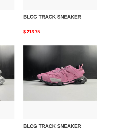
BLCG TRACK SNEAKER
Original
$ 213.75
price
BLCG
TRACK
SNEAKER
BLCG TRACK SNEAKER