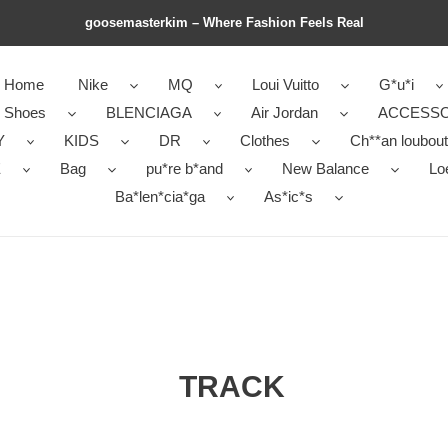
goosemasterkim – Where Fashion Feels Real
Home
Nike
MQ
Loui Vuitto
G*u*i
r Shoes
BLENCIAGA
Air Jordan
ACCESSO
Y
KIDS
DR
Clothes
Ch**an loubout
E
Bag
pu*re b*and
New Balance
Lo
Ba*len*cia*ga
As*ic*s
TRACK