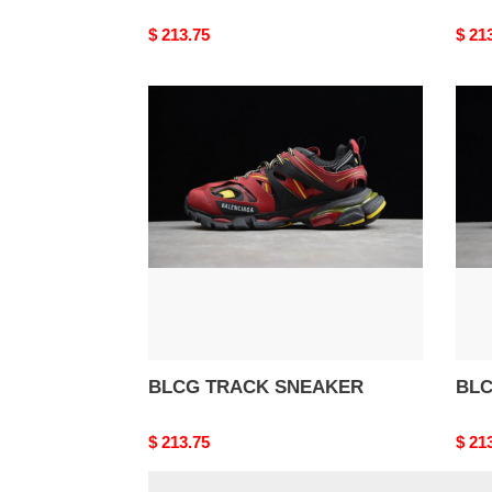
Original
$ 213.75
Origi
$ 21
price
price
BLCG
BLC
TRACK
TRA
SNEAKER
SNE
BLCG TRACK SNEAKER
BLC
Original
$ 213.75
Origi
$ 21
price
price