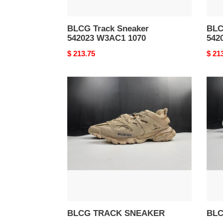
BLCG Track Sneaker
BLC
542023 W3AC1 1070
542
Original
$ 213.75
Origi
$ 21
price
price
BLCG
BLC
TRACK
TRA
SNEAKER
SNE
BLCG TRACK SNEAKER
BLC