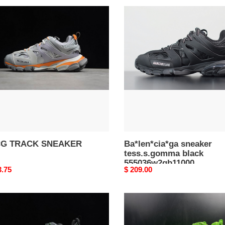
G
Ba*len*cia*ga
CK
sneaker
AKER
tess.s.gomma
black
555036w2gb11000
G TRACK SNEAKER
Ba*len*cia*ga sneaker
tess.s.gomma black
555036w2gb11000
nal
3.75
Original
$ 209.00
price
G
BLCG
CK
TRACK
AKER
TRAINER