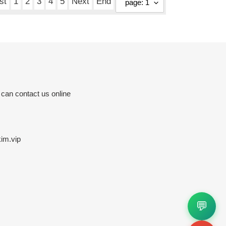
st
1
2
3
4
5
Next
End
 can contact us online
im.vip
💬