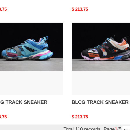
nal
3.75
Original
$ 213.75
price
G
BLCG
CK
TRACK
AKER
SNEAKER
G TRACK SNEAKER
BLCG TRACK SNEAKER
nal
3.75
Original
$ 213.75
price
Total 110 records, Page
1
/5