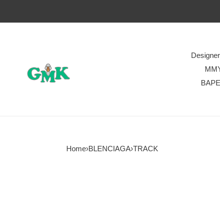
Designe
MM
BAP
Home
›
BLENCIAGA
›
TRACK