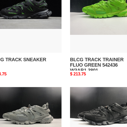
FLUO
GREEN
542436
W3AB1
3801
G TRACK SNEAKER
BLCG TRACK TRAINER
FLUO GREEN 542436
W3AB1 3801
nal
3.75
Original
$ 213.75
price
G
BLCG
k
Track
ker
Sneaker
36
542023
A1
W3GB1
7302