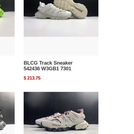
542436
W3GB1
7301
BLCG Track Sneaker
542436 W3GB1 7301
Original
$ 213.75
price
BLCG
Track
Sneaker
542023
W3AC1
2050