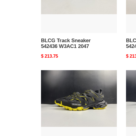
BLCG Track Sneaker
BLC
542436 W3AC1 2047
542
Original
$ 213.75
Origi
$ 21
price
price
BLCG
BLC
Track
Trac
Sneaker
Snea
542023
5420
W3AC1
W2L
1070
2046