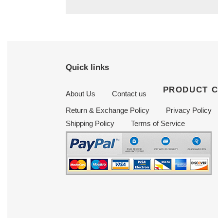
Quick links
PRODUCT 
About Us
Contact us
Return & Exchange Policy
Privacy Policy
Shipping Policy
Terms of Service