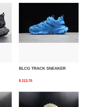
BLCG
TRACK
SNEAKER
BLCG TRACK SNEAKER
Original
$ 213.75
price
BLCG
Track
Sneaker