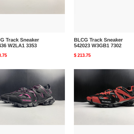
G Track Sneaker
BLCG Track Sneaker
436 W2LA1 3353
542023 W3GB1 7302
nal
3.75
Original
$ 213.75
price
G
BLCG
k
Track
ker
Sneaker
23
542023
A1
W1GB8
5201