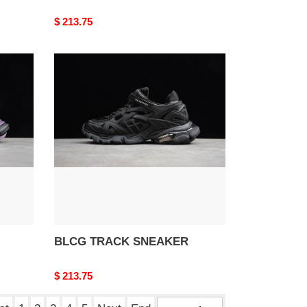
Original
$ 213.75
price
BLCG
TRACK
SNEAKER
BLCG TRACK SNEAKER
Original
$ 213.75
price