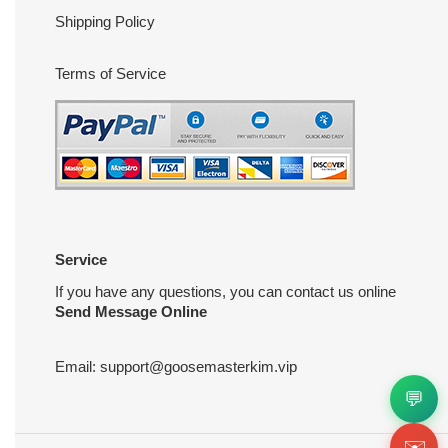
Shipping Policy
Terms of Service
Service
If you have any questions, you can contact us online
Send Message Online
Email:
support@goosemasterkim.vip
💬
✉️