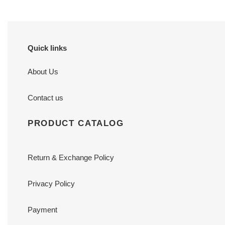
Quick links
About Us
Contact us
PRODUCT CATALOG
Return & Exchange Policy
Privacy Policy
Payment