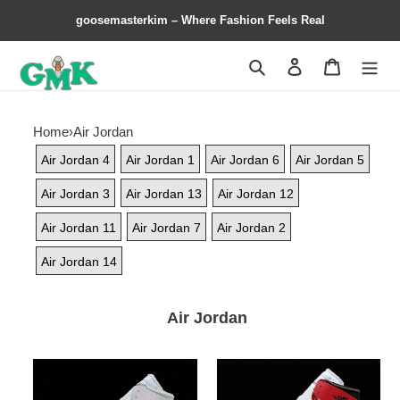
goosemasterkim – Where Fashion Feels Real
Search
Contact us
Shopping 
Home
›
Air Jordan
Air Jordan 4
Air Jordan 1
Air Jordan 6
Air Jordan 5
Air Jordan 3
Air Jordan 13
Air Jordan 12
Air Jordan 11
Air Jordan 7
Air Jordan 2
Air Jordan 14
Air Jordan
Off-
Off-
White
White