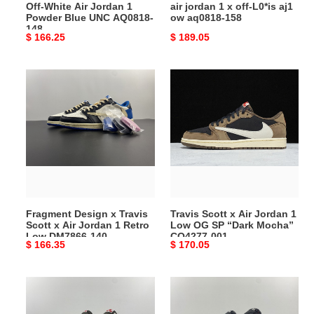
Off-White Air Jordan 1
air jordan 1 x off-L0*is aj1
148
158
Powder Blue UNC AQ0818-
ow aq0818-158
148
Original
$ 166.25
Original
$ 189.05
price
price
Fragment
Travis
Design
Scott
x
x
Travis
Air
Scott
Jordan
x
1
Air
Low
Jordan
OG
1
SP
Fragment Design x Travis
Travis Scott x Air Jordan 1
Retro
“Dark
Scott x Air Jordan 1 Retro
Low OG SP “Dark Mocha”
Low
Mocha”
Low DM7866-140
CQ4277-001
Original
$ 166.35
Original
$ 170.05
DM7866-
CQ4277-
price
price
140
001
Travis
Travis
Scott
Scott