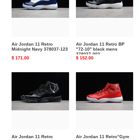
Retro
Retro
Midnight
BP
Navy
"72-
378037-
10"
123
black
mens
Air Jordan 11 Retro
Air Jordan 11 Retro BP
378037-
Midnight Navy 378037-123
"72-10" black mens
002
378037-002
Original
$ 171.00
Original
$ 152.00
price
price
Air
Air
Jordan
Jordan
11
11
Retro
Retro“Gym
“Gamma
Red”
Blue”
378037-
378037-
623
006
Air Jordan 11 Retro
Air Jordan 11 Retro“Gym