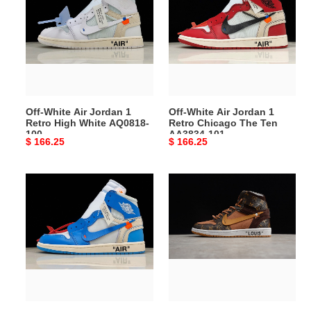
Air
Air
Jordan
Jordan
1
1
Retro
Retro
High
Chicago
White
The
AQ0818-
Ten
Off-White Air Jordan 1
Off-White Air Jordan 1
100
AA3834-
Retro High White AQ0818-
Retro Chicago The Ten
101
100
AA3834-101
Original
$ 166.25
Original
$ 166.25
price
price
Off-
air
White
jordan
Air
1
Jordan
x
1
off-
Powder
L0*is
Blue
aj1
UNC
ow
AQ0818-
aq0818-