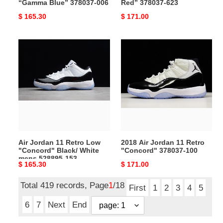
“Gamma Blue” 378037-006
Red” 378037-623
Original
$ 165.30
Original
$ 171.00
price
price
Air
2018
Jordan
Air
11
Jordan
Retro
11
Low
Retro
"Concord"
"Concord"
Black/
378037-
White
100
mens
Air Jordan 11 Retro Low
2018 Air Jordan 11 Retro
528895-
"Concord" Black/ White
"Concord" 378037-100
153
mens 528895-153
Original
$ 165.30
Original
$ 171.00
price
price
Total 419 records, Page
1
/18
First
1
2
3
4
5
6
7
Next
End