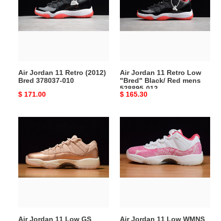
Retro
Retro
(2012)
Low
Bred
"Bred"
378037-
Black/
010
Red
mens
Air Jordan 11 Retro (2012)
Air Jordan 11 Retro Low
528895-
Bred 378037-010
"Bred" Black/ Red mens
012
528895-012
Original
$ 171.00
Original
$ 165.30
price
price
Air
Air
Jordan
Jordan
11
11
Low
Low
GS
WMNS
“Rose
“Pink
Gold”
Snakeskin”
AH7860-
AH7860-
105
106
Air Jordan 11 Low GS
Air Jordan 11 Low WMNS