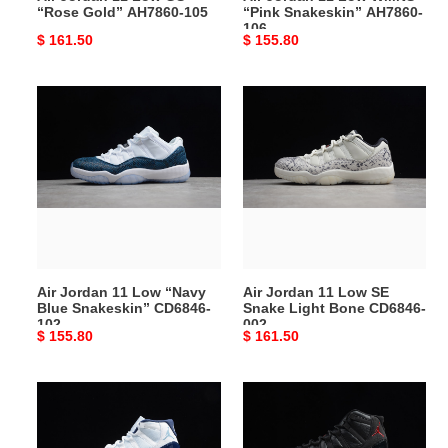
“Rose Gold” AH7860-105
“Pink Snakeskin” AH7860-
106
Original
$ 161.50
Original
$ 155.80
price
price
Air
Air
Jordan
Jordan
11
11
Low
Low
“Navy
SE
Blue
Snake
Snakeskin”
Light
CD6846-
Bone
102
CD6846-
Air Jordan 11 Low “Navy
Air Jordan 11 Low SE
002
Blue Snakeskin” CD6846-
Snake Light Bone CD6846-
102
002
Original
$ 155.80
Original
$ 161.50
price
price
Air
Air
Jordan
Jordan
11
11