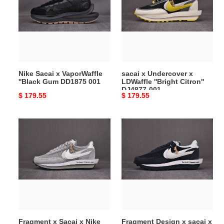
VaporWaffle
x
''Black
LDWaffle
Gum
''Bright
DD1875
Citron''
001
DJ4877-
001
Nike Sacai x VaporWaffle
sacai x Undercover x
''Black Gum DD1875 001
LDWaffle ''Bright Citron''
DJ4877-001
Original
$ 179.55
Original
$ 179.55
price
price
Fragment
Fragment
x
Design
Sacai
x
x
sacai
Nike
x
LDWaffle
LDV
“Wolf
Waffle
Grey”
''Blue
DH2684-
Void''
Fragment x Sacai x Nike
Fragment Design x sacai x
001
DH2684-