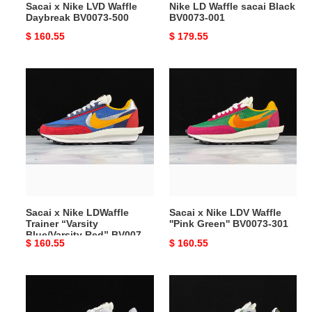
Sacai x Nike LVD Waffle
Nike LD Waffle sacai Black
Daybreak BV0073-500
BV0073-001
Original
$ 160.55
Original
$ 179.55
price
price
Sacai
Sacai
x
x
Nike
Nike
LDWaffle
LDV
Trainer
Waffle
“Varsity
''Pink
Blue/Varsity
Green''
Red”
BV0073-
BV0073-
301
Sacai x Nike LDWaffle
Sacai x Nike LDV Waffle
400
Trainer “Varsity
''Pink Green'' BV0073-301
Blue/Varsity Red” BV0073-
Original
$ 160.55
Original
$ 160.55
400
price
price
Sacai
Sacai
x
x