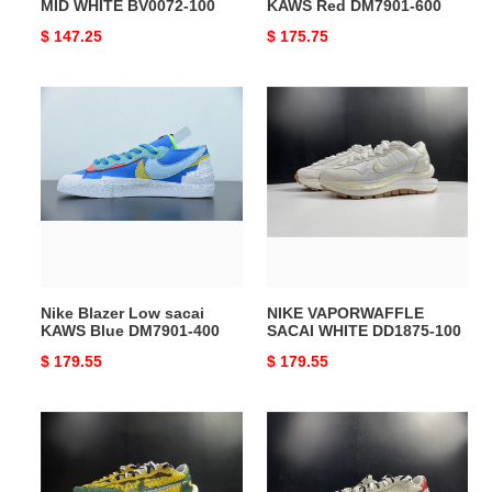
MID WHITE BV0072-100
KAWS Red DM7901-600
Original
$ 147.25
Original
$ 175.75
price
price
Nike
NIKE
Blazer
VAPORWAFFLE
Low
SACAI
sacai
WHITE
KAWS
DD1875-
Blue
100
DM7901-
400
Nike Blazer Low sacai
NIKE VAPORWAFFLE
KAWS Blue DM7901-400
SACAI WHITE DD1875-100
Original
$ 179.55
Original
$ 179.55
price
price
NIKE
Nike
VAPORWAFFLE
Vaporwaffle
SACAI
sacai