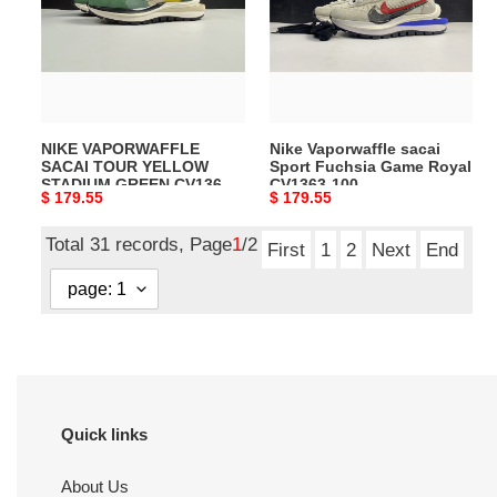
TOUR
Sport
YELLOW
Fuchsia
STADIUM
Game
GREEN
Royal
CV1363-
CV1363-
700
100
NIKE VAPORWAFFLE
Nike Vaporwaffle sacai
SACAI TOUR YELLOW
Sport Fuchsia Game Royal
STADIUM GREEN CV1363-
CV1363-100
Original
$ 179.55
Original
$ 179.55
700
price
price
Total 31 records, Page
1
/2
First
1
2
Next
End
Quick links
About Us