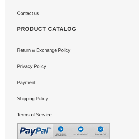
Contact us
PRODUCT CATALOG
Return & Exchange Policy
Privacy Policy
Payment
Shipping Policy
Terms of Service