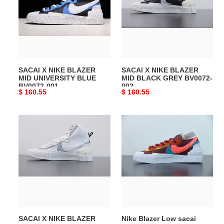
BLAZER
BLAZER
MID
MID
UNIVERSITY
BLACK
BLUE
GREY
BV0072-
BV0072-
001
002
SACAI X NIKE BLAZER
SACAI X NIKE BLAZER
MID UNIVERSITY BLUE
MID BLACK GREY BV0072-
BV0072-001
002
Original
$ 160.55
Original
$ 160.55
price
price
SACAI
Nike
X
Blazer
NIKE
Low
BLAZER
sacai
MID
KAWS
WHITE
Red
BV0072-
DM7901-
100
600
SACAI X NIKE BLAZER
Nike Blazer Low sacai