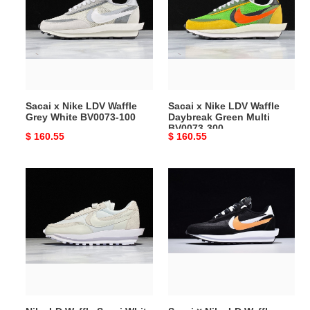
Nike
Nike
LDV
LDV
Waffle
Waffle
Grey
Daybreak
White
Green
BV0073-
Multi
100
BV0073-
Sacai x Nike LDV Waffle
Sacai x Nike LDV Waffle
300
Grey White BV0073-100
Daybreak Green Multi
BV0073-300
Original
$ 160.55
Original
$ 160.55
price
price
Nike
Sacai
LD
×
Waffle
Nike
Sacai
LD
White
Waffle
Nylon
Daybreak
BV0073-
Black
101
BV0073-
010