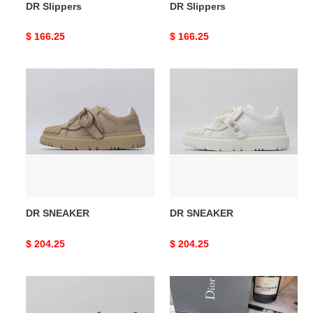
DR Slippers
DR Slippers
Original
$ 166.25
Original
$ 166.25
price
price
DR
DR
SNEAKER
SNEAKER
DR SNEAKER
DR SNEAKER
Original
$ 204.25
Original
$ 204.25
price
price
DR
DR
SNEAKER
Oblique