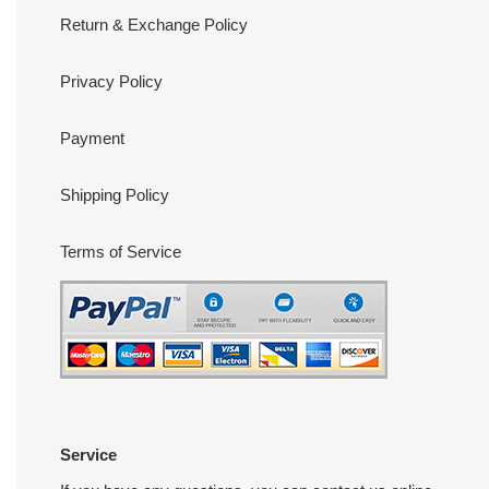
Return & Exchange Policy
Privacy Policy
Payment
Shipping Policy
Terms of Service
Service