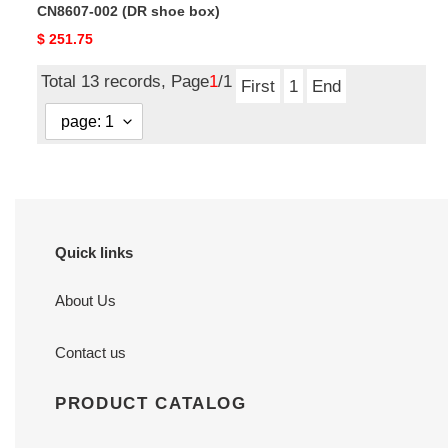
CN8607-002 (DR shoe box)
box)
Original
$ 251.75
price
Total 13 records, Page
1
/1
First
1
End
Quick links
About Us
Contact us
PRODUCT CATALOG