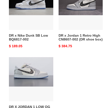
Dunk
1
SB
Retro
Low
High
BQ6817-
CN8607-
002
002
(DR
DR x Nike Dunk SB Low
DR x Jordan 1 Retro High
shoe
BQ6817-002
CN8607-002 (DR shoe box)
box)
Original
$ 189.05
Original
$ 384.75
price
price
DR
X
JORDAN
1
LOW
OG
CN8607-
002
(DR
DR X JORDAN 1 LOW OG
shoe