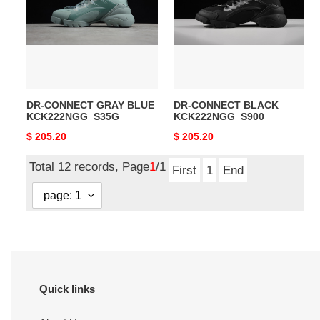
BLUE
KCK222NGG_S900
KCK222NGG_S35G
DR-CONNECT GRAY BLUE
DR-CONNECT BLACK
KCK222NGG_S35G
KCK222NGG_S900
Original
$ 205.20
Original
$ 205.20
price
price
Total 12 records, Page
1
/1
First
1
End
Quick links