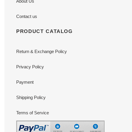
About Us
Contact us
PRODUCT CATALOG
Return & Exchange Policy
Privacy Policy
Payment
Shipping Policy
Terms of Service