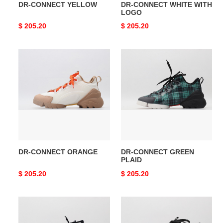
DR-CONNECT YELLOW
DR-CONNECT WHITE WITH
LOGO
Original
$ 205.20
Original
$ 205.20
price
price
DR-
DR-
CONNECT
CONNECT
ORANGE
GREEN
PLAID
DR-CONNECT ORANGE
DR-CONNECT GREEN
PLAID
Original
$ 205.20
Original
$ 205.20
price
price
DR-
DR-
CONNECT
CONNECT