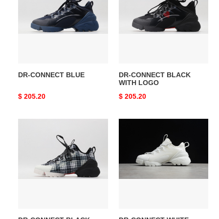
BLUE
BLACK
WITH
LOGO
DR-CONNECT BLUE
DR-CONNECT BLACK
WITH LOGO
Original
$ 205.20
Original
$ 205.20
price
price
DR-
DR-
CONNECT
CONNECT
BLACK
WHITE
PLAID
KCK222NGG_S10W