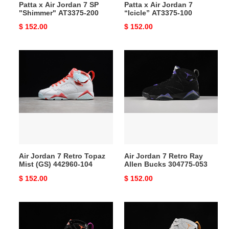
Patta x Air Jordan 7 SP
Patta x Air Jordan 7
"Shimmer" AT3375-200
“Icicle” AT3375-100
Original
$ 152.00
Original
$ 152.00
price
price
Air
Air
Jordan
Jordan
7
7
Retro
Retro
Topaz
Ray
Mist
Allen
(GS)
Bucks
442960-
304775-
104
053
Air Jordan 7 Retro Topaz
Air Jordan 7 Retro Ray
Mist (GS) 442960-104
Allen Bucks 304775-053
Original
$ 152.00
Original
$ 152.00
price
price
Air
Air
Jordan
Jordan