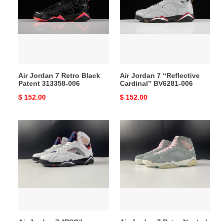
7
7
Retro
“Reflective
Black
Cardinal”
Patent
BV6281-
313358-
006
006
Air Jordan 7 Retro Black
Air Jordan 7 “Reflective
Patent 313358-006
Cardinal” BV6281-006
Original
$ 152.00
Original
$ 152.00
price
price
Air
Air
Jordan
Jordan
7
7
“PSG”
Retro
CZ0789-
Neutral
105
Grey
CT8528-
002