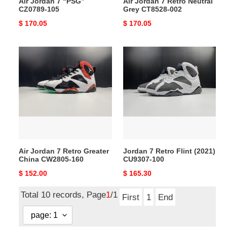
Air Jordan 7 “PSG”
Air Jordan 7 Retro Neutral
CZ0789-105
Grey CT8528-002
Original
$ 170.05
Original
$ 170.05
price
price
Air
Jordan
Jordan
7
7
Retro
Retro
Flint
Greater
(2021)
China
CU9307-
CW2805-
100
160
Air Jordan 7 Retro Greater
Jordan 7 Retro Flint (2021)
China CW2805-160
CU9307-100
Original
$ 152.00
Original
$ 165.30
price
price
Total 10 records, Page
1
/1
First
1
End