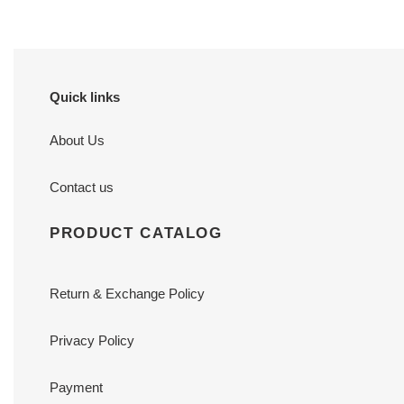
Quick links
About Us
Contact us
PRODUCT CATALOG
Return & Exchange Policy
Privacy Policy
Payment