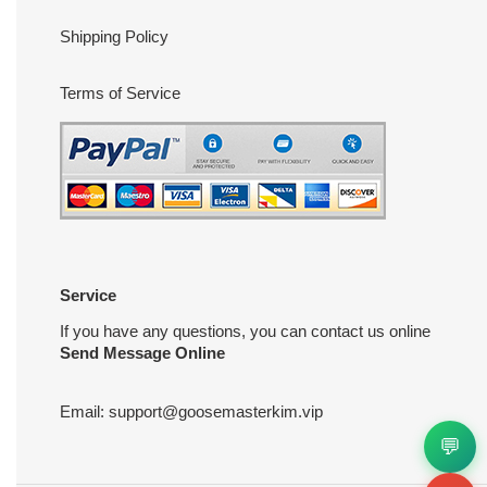
Shipping Policy
Terms of Service
Service
If you have any questions, you can contact us online
Send Message Online
Email:
support@goosemasterkim.vip
💬