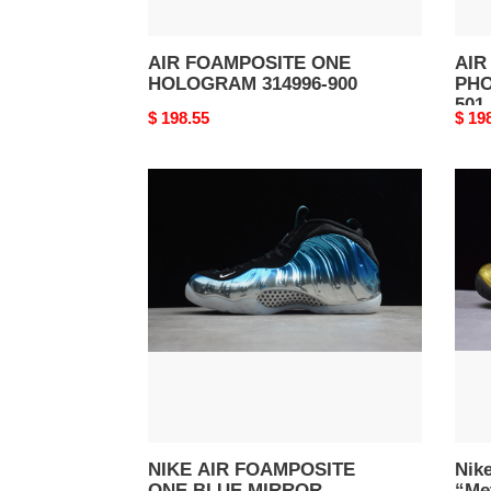
AIR FOAMPOSITE ONE
AIR
HOLOGRAM 314996-900
PHO
501
Original
$ 198.55
Origi
$ 19
price
price
NIKE
Nike
AIR
Air
FOAMPOSITE
Foam
ONE
Pro
BLUE
“Meta
MIRROR
Gold
575420-
Blac
008
men
6240
701
NIKE AIR FOAMPOSITE
Nik
ONE BLUE MIRROR
“Met