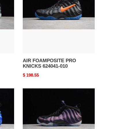
KNICKS
624041-
010
AIR FOAMPOSITE PRO
KNICKS 624041-010
Original
$ 198.55
price
AIR
FOAMPOSITE
ONE
EGGPLANT
(2017)
314996-