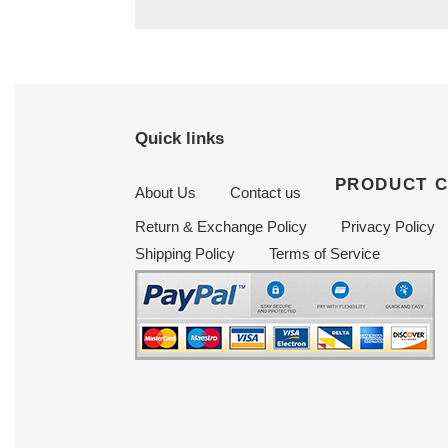
Quick links
PRODUCT 
About Us
Contact us
Return & Exchange Policy
Privacy Policy
Shipping Policy
Terms of Service