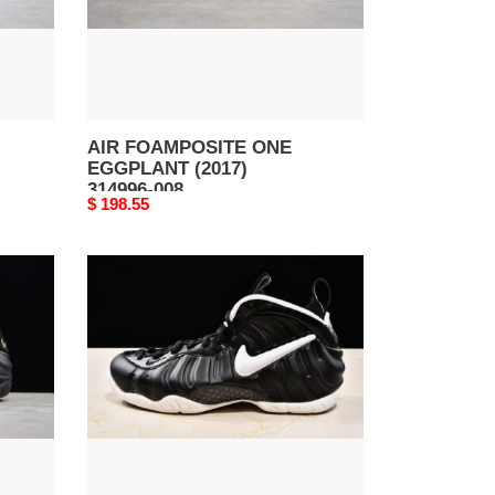
008
AIR FOAMPOSITE ONE
EGGPLANT (2017)
314996-008
Original
$ 198.55
price
AIR
FOAMPOSITE
PRO
DR.
DOOM
(2016)
624041-
006