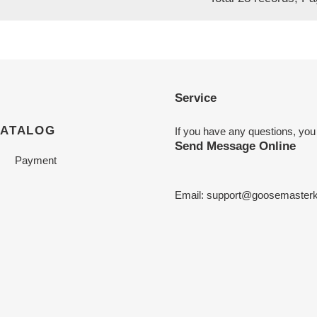
Service
CATALOG
If you have any questions, you
Send Message Online
Payment
Email:
support@goosemasterk