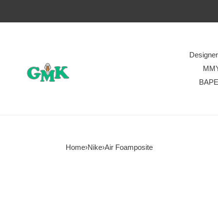
Designe
MM
BAP
Home
›
Nike
›
Air Foamposite