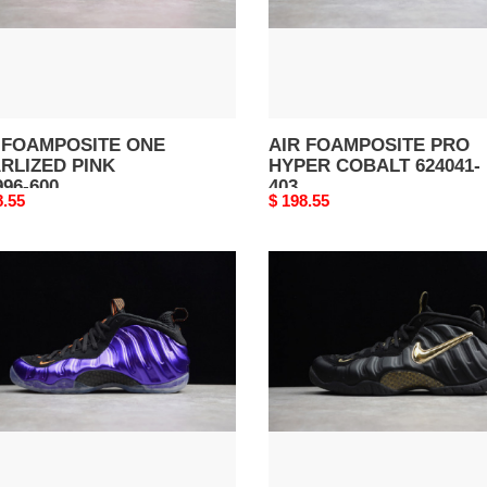
403
 FOAMPOSITE ONE
AIR FOAMPOSITE PRO
RLIZED PINK
HYPER COBALT 624041-
996-600
403
nal
8.55
Original
$ 198.55
price
AIR
MPOSITE
FOAMPOSITE
PRO
ENIX
BLACK
S
METALLIC
96-
GOLD
624041-
009