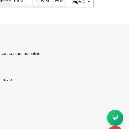
First
1
2
Next
End
 can contact us online
im.vip
💬