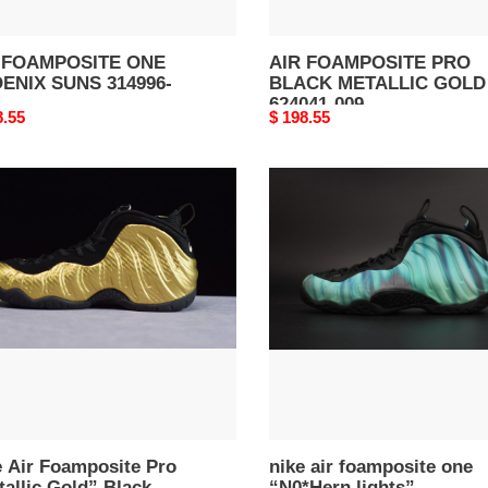
 FOAMPOSITE ONE
AIR FOAMPOSITE PRO
ENIX SUNS 314996-
BLACK METALLIC GOLD
624041-009
nal
8.55
Original
$ 198.55
price
nike
air
posite
foamposite
one
llic
“N0*Hern
”
lights”
k
black/green
s
mens
41-
840559-
001
e Air Foamposite Pro
nike air foamposite one
allic Gold” Black
“N0*Hern lights”