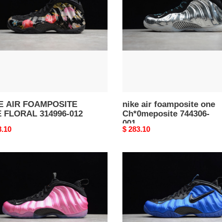
one
RAL
Ch*0meposite
96-
744306-
001
E AIR FOAMPOSITE
nike air foamposite one
 FLORAL 314996-012
Ch*0meposite 744306-
001
nal
3.10
Original
$ 283.10
price
AIR
MPOSITE
FOAMPOSITE
PRO
RLIZED
HYPER
K
COBALT
96-
624041-