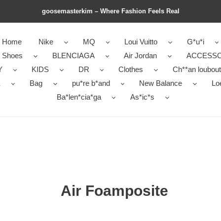
goosemasterkim – Where Fashion Feels Real
Home
Nike
MQ
Loui Vuitto
G*u*i
r Shoes
BLENCIAGA
Air Jordan
ACCESSO
Y
KIDS
DR
Clothes
Ch**an loubout
E
Bag
pu*re b*and
New Balance
Lo
Ba*len*cia*ga
As*ic*s
Air Foamposite