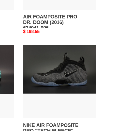
AIR FOAMPOSITE PRO
DR. DOOM (2016)
624041-006
Original
$ 198.55
price
NIKE
AIR
FOAMPOSITE
PRO
"TECH
FLEECE"
dark
grey
mens
624041-
007
NIKE AIR FOAMPOSITE
PRO "TECH FLEECE"