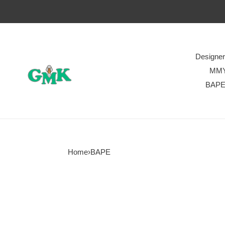
Designe
MM
BAP
Home
›
BAPE