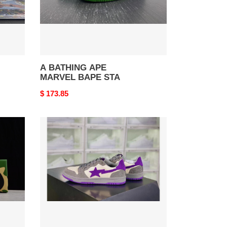
A BATHING APE
MARVEL BAPE STA
Original
$ 173.85
price
B*PE
SNEAKER