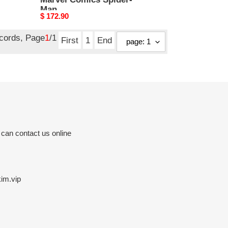
Man
Original
$ 172.90
price
ecords, Page
1
/1
First
1
End
 can contact us online
im.vip