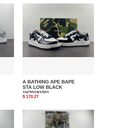
A
BATHING
APE
BAPE
STA
LOW
BLACK
1H70191001
A BATHING APE BAPE
STA LOW BLACK
1H70191001
Original
$ 170.27
price
A
BATHING
APE