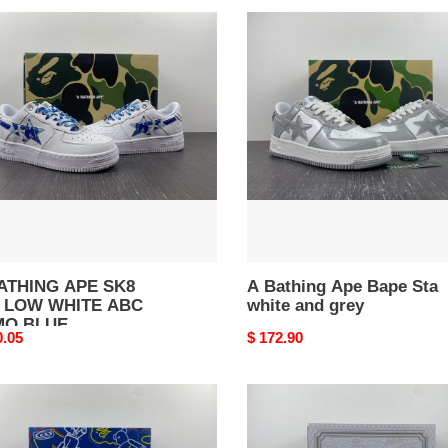
A
HING
Bathing
Ape
Bape
Sta
white
TE
and
grey
O
E
ATHING APE SK8
A Bathing Ape Bape Sta
 LOW WHITE ABC
white and grey
MO BLUE
nal
0.05
Original
$ 172.90
price
A
HING
BATHING
APE