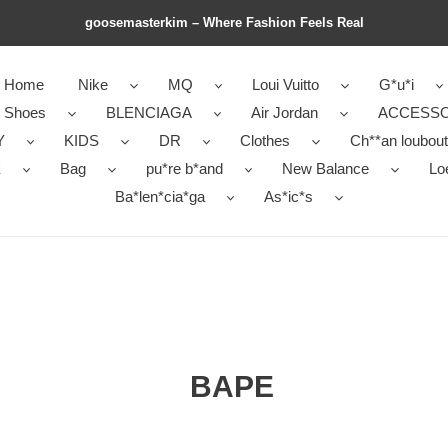
goosemasterkim – Where Fashion Feels Real
Home
Nike
MQ
Loui Vuitto
G*u*i
r Shoes
BLENCIAGA
Air Jordan
ACCESSO
Y
KIDS
DR
Clothes
Ch**an loubout
E
Bag
pu*re b*and
New Balance
Lo
Ba*len*cia*ga
As*ic*s
BAPE