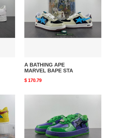
MARVEL
BAPE
STA
A BATHING APE
MARVEL BAPE STA
Original
$ 170.79
price
A
BATHING
APE
MARVEL
BAPE
STA