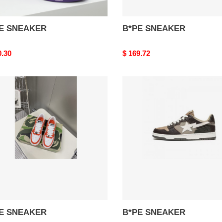
E SNEAKER
B*PE SNEAKER
nal
0.30
Original
$ 169.72
price
E
B*PE
AKER
SNEAKER
E SNEAKER
B*PE SNEAKER