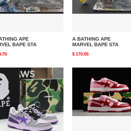
ATHING APE
A BATHING APE
VEL BAPE STA
MARVEL BAPE STA
nal
4.70
Original
$ 170.05
price
E
B*PE
AKER
SNEAKER