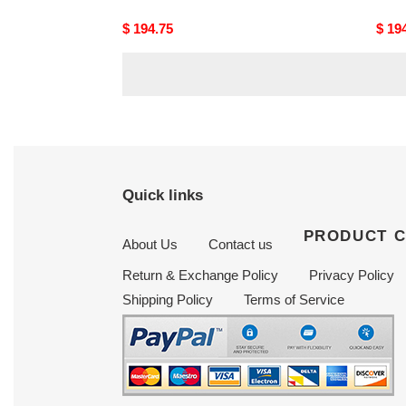
Original
$ 194.75
Origi
$ 19
price
price
Quick links
PRODUCT 
About Us
Contact us
Return & Exchange Policy
Privacy Policy
Shipping Policy
Terms of Service