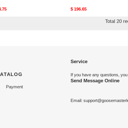
nal
4.75
Original
$ 196.65
price
Total 20 r
Service
CATALOG
If you have any questions, you
Send Message Online
Payment
Email:
support@goosemasterk