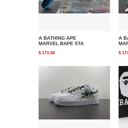
A BATHING APE
A B
MARVEL BAPE STA
MAR
Original
$ 173.38
Origi
$ 17
price
price
A
B*P
BATHING
SNE
APE
SK8
STA
LOW
WHITE
ABC
CAMO
GREEN