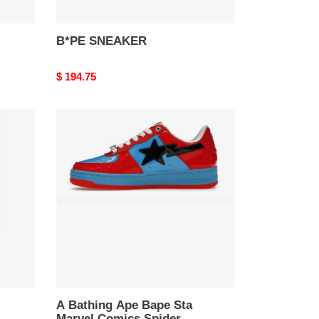
B*PE SNEAKER
Original
$ 194.75
price
A
Bathing
Ape
Bape
Sta
Marvel
Comics
Spider-
Man
A Bathing Ape Bape Sta
Marvel Comics Spider-