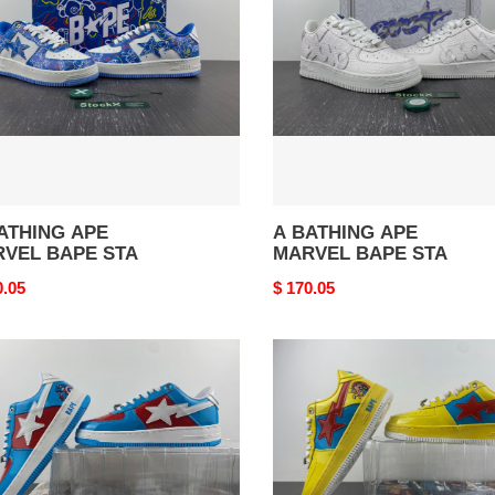
VEL
MARVEL
E
BAPE
STA
ATHING APE
A BATHING APE
VEL BAPE STA
MARVEL BAPE STA
nal
0.05
Original
$ 170.05
price
A
HING
BATHING
APE
VEL
MARVEL
E
BAPE
STA