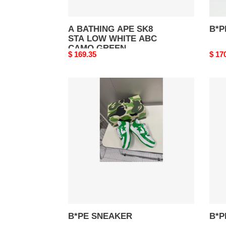
A BATHING APE SK8
B*P
STA LOW WHITE ABC
CAMO GREEN
Original
$ 169.35
Origi
$ 17
price
price
B*PE
B*P
SNEAKER
SNE
B*PE SNEAKER
B*P