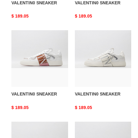
VALENTIN0 SNEAKER
VALENTIN0 SNEAKER
Original
$ 189.05
Original
$ 189.05
price
price
VALENTIN0
VALENTIN0
SNEAKER
SNEAKER
VALENTIN0 SNEAKER
VALENTIN0 SNEAKER
Original
$ 189.05
Original
$ 189.05
price
price
VALENTIN0
VALENTIN0
SNEAKER
SNEAKER