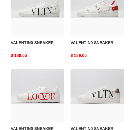
VALENTIN0 SNEAKER
VALENTIN0 SNEAKER
Original
$ 189.05
Original
$ 189.05
price
price
VALENTIN0
VALENTIN0
SNEAKER
SNEAKER
VALENTIN0 SNEAKER
VALENTIN0 SNEAKER