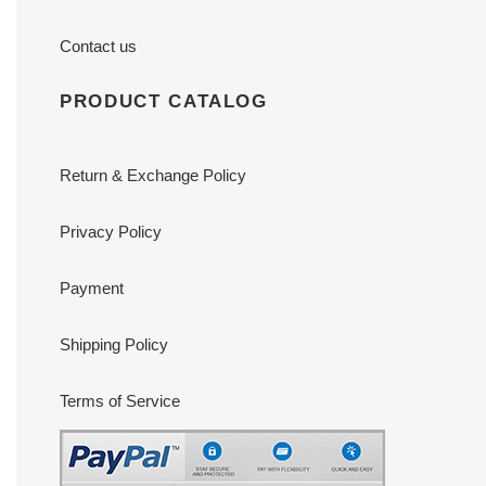
Contact us
PRODUCT CATALOG
Return & Exchange Policy
Privacy Policy
Payment
Shipping Policy
Terms of Service