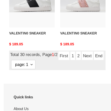
VALENTIN0 SNEAKER
VALENTIN0 SNEAKER
Original
$ 189.05
Original
$ 189.05
price
price
Total 30 records, Page
1
/2
First
1
2
Next
End
Quick links
About Us