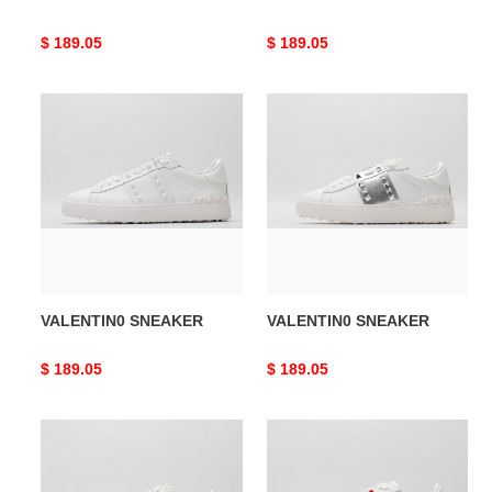
Original
$ 189.05
Original
$ 189.05
price
price
VALENTIN0
VALENTIN0
SNEAKER
SNEAKER
VALENTIN0 SNEAKER
VALENTIN0 SNEAKER
Original
$ 189.05
Original
$ 189.05
price
price
VALENTIN0
VALENTIN0
SNEAKER
SNEAKER