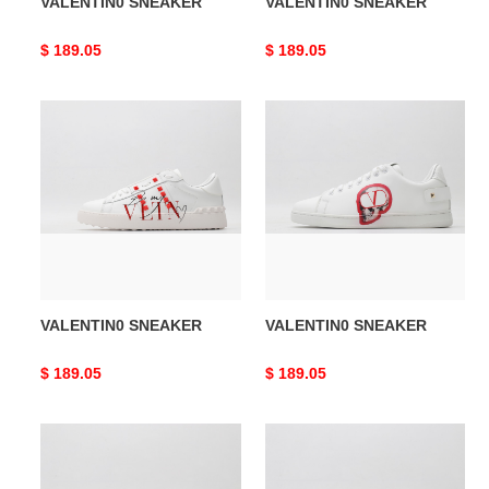
VALENTIN0 SNEAKER
VALENTIN0 SNEAKER
Original
$ 189.05
Original
$ 189.05
price
price
VALENTIN0
VALENTIN0
SNEAKER
SNEAKER
VALENTIN0 SNEAKER
VALENTIN0 SNEAKER
Original
$ 189.05
Original
$ 189.05
price
price
VALENTIN0
VALENTIN0
SNEAKER
SNEAKER