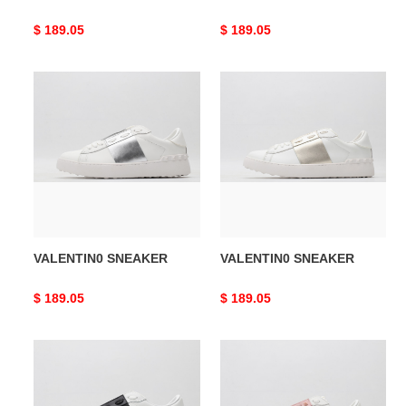
Original
$ 189.05
Original
$ 189.05
price
price
VALENTIN0
VALENTIN0
SNEAKER
SNEAKER
VALENTIN0 SNEAKER
VALENTIN0 SNEAKER
Original
$ 189.05
Original
$ 189.05
price
price
VALENTIN0
VALENTIN0
SNEAKER
SNEAKER