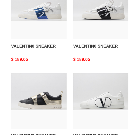
VALENTIN0 SNEAKER
VALENTIN0 SNEAKER
Original
$ 189.05
Original
$ 189.05
price
price
VALENTIN0
VALENTIN0
SNEAKER
SNEAKER