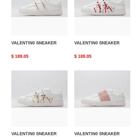
VALENTIN0 SNEAKER
VALENTIN0 SNEAKER
Original
$ 189.05
Original
$ 189.05
price
price
VALENTIN0
VALENTIN0
SNEAKER
SNEAKER
VALENTIN0 SNEAKER
VALENTIN0 SNEAKER