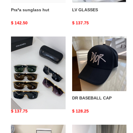
Pra*a sunglass hut
LV GLASSES
Original
$ 142.50
Original
$ 137.75
price
price
Ch*el
DR
glasses
BASEBALL
CAP
Ch*el glasses
DR BASEBALL CAP
Original
$ 137.75
Original
$ 128.25
price
price
BLCG
Ch*el1