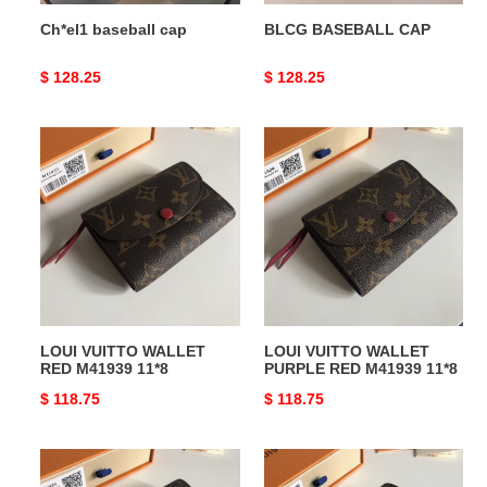
Ch*el1 baseball cap
BLCG BASEBALL CAP
Original
$ 128.25
Original
$ 128.25
price
price
LOUI
LOUI
VUITTO
VUITTO
WALLET
WALLET
RED
PURPLE
M41939
RED
11*8
M41939
11*8
LOUI VUITTO WALLET
LOUI VUITTO WALLET
RED M41939 11*8
PURPLE RED M41939 11*8
Original
$ 118.75
Original
$ 118.75
price
price
LOUI
LOUI
VUITTO
VUITTO