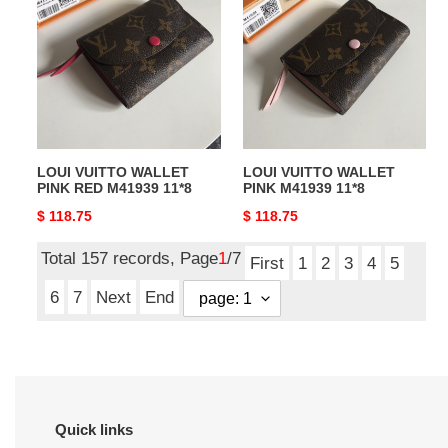
WALLET
WALLET
PINK
PINK
RED
M41939
M41939
11*8
11*8
LOUI VUITTO WALLET
LOUI VUITTO WALLET
PINK RED M41939 11*8
PINK M41939 11*8
Original
$ 118.75
Original
$ 118.75
price
price
Total 157 records, Page
1
/7
First
1
2
3
4
5
6
7
Next
End
Quick links