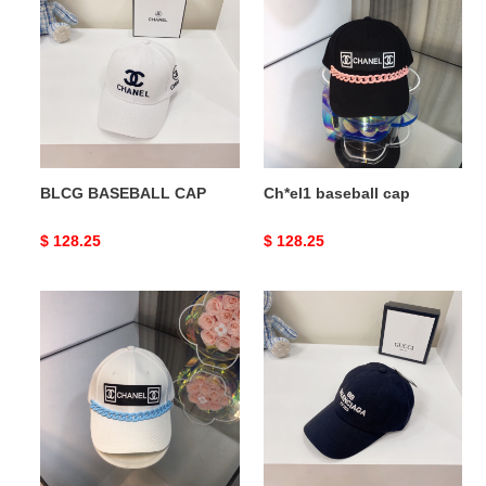
BASEBALL
baseball
CAP
cap
BLCG BASEBALL CAP
Ch*el1 baseball cap
Original
$ 128.25
Original
$ 128.25
price
price
Ch*el1
BLCG
baseball
BASEBALL
cap
CAP