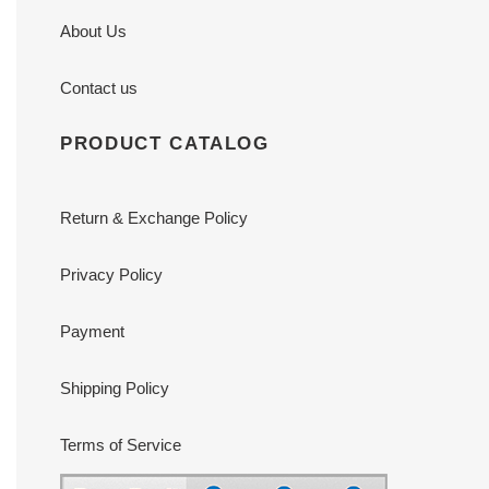
About Us
Contact us
PRODUCT CATALOG
Return & Exchange Policy
Privacy Policy
Payment
Shipping Policy
Terms of Service