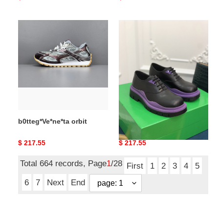
price
price
b0tteg*Ve*ne*ta
b0tteg*Ve*ne*ta
orbit
boots
b0tteg*Ve*ne*ta orbit
b0tteg*Ve*ne*ta boots
Original
$ 217.55
Original
$ 217.55
price
price
Total 664 records, Page
1
/28
First
1
2
3
4
5
6
7
Next
End