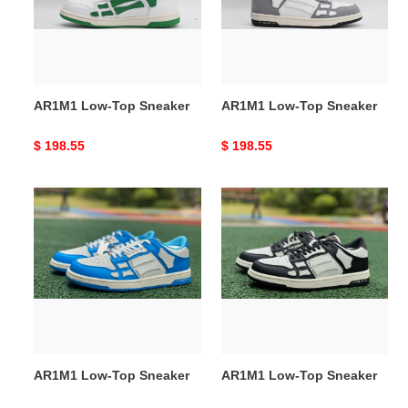
AR1M1 Low-Top Sneaker
AR1M1 Low-Top Sneaker
Original
$ 198.55
Original
$ 198.55
price
price
AR1M1
AR1M1
Low-
Low-
Top
Top
Sneaker
Sneaker
AR1M1 Low-Top Sneaker
AR1M1 Low-Top Sneaker