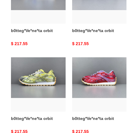
b0tteg*Ve*ne*ta orbit
b0tteg*Ve*ne*ta orbit
Original
$ 217.55
Original
$ 217.55
price
price
b0tteg*Ve*ne*ta
b0tteg*Ve*ne*ta
orbit
orbit
b0tteg*Ve*ne*ta orbit
b0tteg*Ve*ne*ta orbit
Original
$ 217.55
Original
$ 217.55