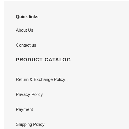
Quick links
About Us
Contact us
PRODUCT CATALOG
Return & Exchange Policy
Privacy Policy
Payment
Shipping Policy