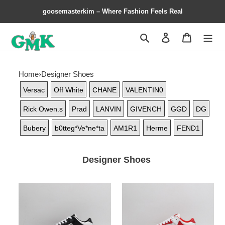
goosemasterkim – Where Fashion Feels Real
Search
Contact us
Shopping 
Home
›
Designer Shoes
Versac
Off White
CHANE
VALENTIN0
Rick Owen.s
Prad
LANVIN
GIVENCH
GGD
DG
Bubery
b0tteg*Ve*ne*ta
AM1R1
Herme
FEND1
Designer Shoes
AR1M1
AR1M1
Low-
Low-
Top
Top
Sneaker
Sneaker