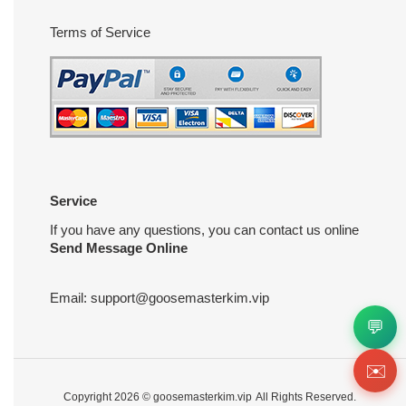
Terms of Service
Service
If you have any questions, you can contact us online
Send Message Online
Email:
support@goosemasterkim.vip
💬
✉️
Copyright 2026 ©
goosemasterkim.vip
All Rights Reserved.