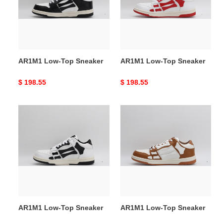
AR1M1 Low-Top Sneaker
AR1M1 Low-Top Sneaker
Original
$ 198.55
Original
$ 198.55
price
price
AR1M1
AR1M1
Low-
Low-
Top
Top
Sneaker
Sneaker
AR1M1 Low-Top Sneaker
AR1M1 Low-Top Sneaker