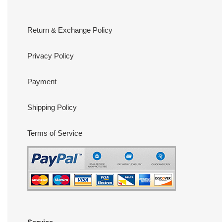
Return & Exchange Policy
Privacy Policy
Payment
Shipping Policy
Terms of Service