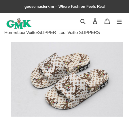
goosemasterkim – Where Fashion Feels Real
Search
Contact us
Shopping 
Home
›
Loui Vuitto
›
SLIPPER
Loui Vuitto SLIPPERS