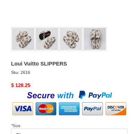
Loui Vuitto SLIPPERS
Sku:
2616
Original
$ 128.25
price
*
Size