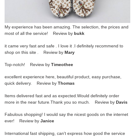
My experience has been amazing. The selection, the prices and
most of all the service! Review by
bukk
it came very fast and safe . I love it .I definitely recommend to
shop on this site . Review by
Mary
Top-notch! Review by
Timeothee
excellent experience here, beautiful product, easy purchase,
quick delivery. Review by
Thomas
Items delivered fast and as expected.Would definitely order
more in the near future.Thank you so much. Review by
Davis
Fabulous shopping! I would say the nicest goods on the internet
ever! Review by
Janice
International fast shipping, can't express how good the service