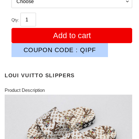
Qty:
Add to cart
COUPON CODE : QIPF
LOUI VUITTO SLIPPERS
Product Description