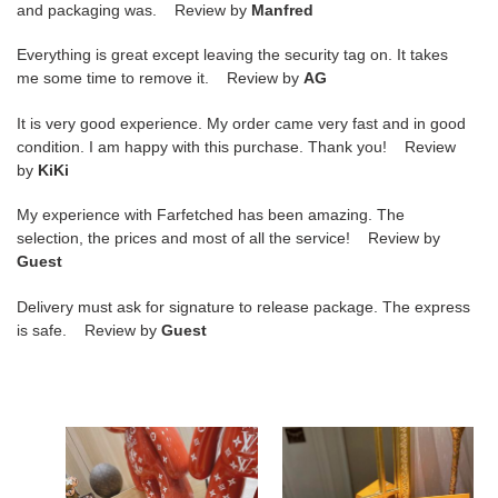
and packaging was. Review by
Manfred
Everything is great except leaving the security tag on. It takes
me some time to remove it. Review by
AG
It is very good experience. My order came very fast and in good
condition. I am happy with this purchase. Thank you! Review
by
KiKi
My experience with Farfetched has been amazing. The
selection, the prices and most of all the service! Review by
Guest
Delivery must ask for signature to release package. The express
is safe. Review by
Guest
LV
LV
SLIPPERS
SLIPPERS