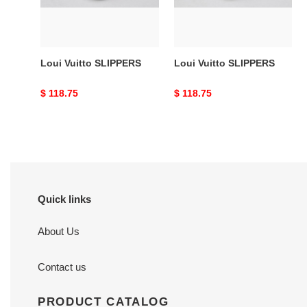
Loui Vuitto SLIPPERS
Loui Vuitto SLIPPERS
Original
$ 118.75
Original
$ 118.75
price
price
Quick links
About Us
Contact us
PRODUCT CATALOG