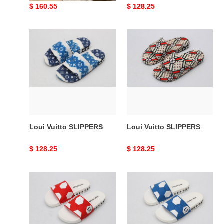
Original
$ 160.55
Original
$ 128.25
price
price
Loui
Loui
Vuitto
Vuitto
SLIPPERS
SLIPPERS
Loui Vuitto SLIPPERS
Loui Vuitto SLIPPERS
Original
$ 128.25
Original
$ 128.25
price
price
Loui
Loui
Vuitto
Vuitto
SLIPPERS
SLIPPERS