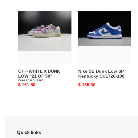
price
price
OFF-
Nike
WHITE
SB
X
Dunk
DUNK
Low
LOW
SP
“21
Kentucky
OF
CU1726-
50”
100
DM1602-
OFF-WHITE X DUNK
Nike SB Dunk Low SP
100
LOW “21 OF 50”
Kentucky CU1726-100
DM1602-100
Original
$ 161.50
Original
$ 165.30
price
price
Quick links