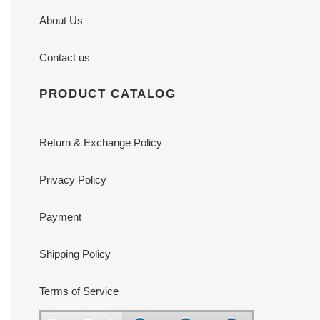
About Us
Contact us
PRODUCT CATALOG
Return & Exchange Policy
Privacy Policy
Payment
Shipping Policy
Terms of Service