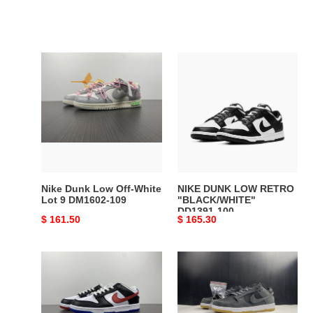
Nike
NIKE
Dunk
DUNK
Low
LOW
Off-
RETRO
White
"BLACK/WHITE"
Lot
DD1391-
9
100
DM1602-
109
Nike Dunk Low Off-White
NIKE DUNK LOW RETRO
Lot 9 DM1602-109
"BLACK/WHITE"
DD1391-100
Original
$ 161.50
Original
$ 165.30
price
price
Nike
Nike
Dunk
SB
Low
Dunk
Seoul
Low