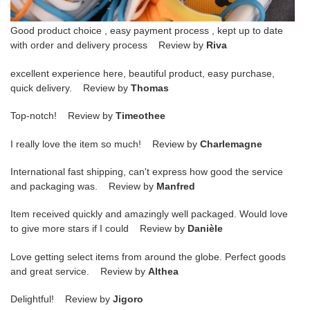
Good product choice , easy payment process , kept up to date
with order and delivery process Review by
Riva
excellent experience here, beautiful product, easy purchase,
quick delivery. Review by
Thomas
Top-notch! Review by
Timeothee
I really love the item so much! Review by
Charlemagne
International fast shipping, can't express how good the service
and packaging was. Review by
Manfred
Item received quickly and amazingly well packaged. Would love
to give more stars if I could Review by
Danièle
Love getting select items from around the globe. Perfect goods
and great service. Review by
Althea
Delightful! Review by
Jigoro