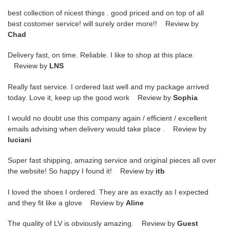
best collection of nicest things . good priced and on top of all
best costomer service! will surely order more!! Review by
Chad
Delivery fast, on time. Reliable. I like to shop at this place.
Review by
LNS
Really fast service. I ordered last well and my package arrived
today. Love it, keep up the good work Review by
Sophia
I would no doubt use this company again / efficient / excellent
emails advising when delivery would take place . Review by
luciani
Super fast shipping, amazing service and original pieces all over
the website! So happy I found it! Review by
itb
I loved the shoes I ordered. They are as exactly as I expected
and they fit like a glove Review by
Aline
The quality of LV is obviously amazing. Review by
Guest