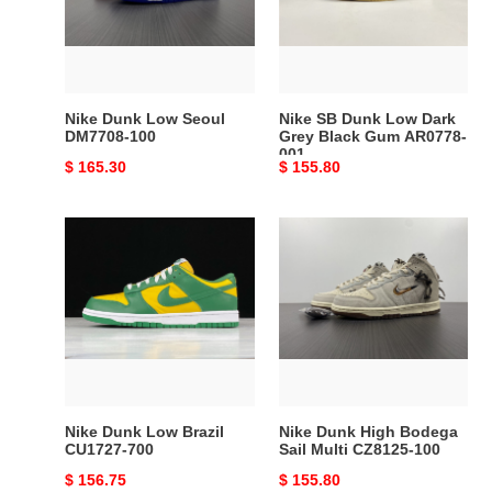
DM7708-
Dark
100
Grey
Black
Gum
AR0778-
Nike Dunk Low Seoul
Nike SB Dunk Low Dark
001
DM7708-100
Grey Black Gum AR0778-
001
Original
$ 165.30
Original
$ 155.80
price
price
Nike
Nike
Dunk
Dunk
Low
High
Brazil
Bodega
CU1727-
Sail
700
Multi
CZ8125-
100
Nike Dunk Low Brazil
Nike Dunk High Bodega
CU1727-700
Sail Multi CZ8125-100
Original
$ 156.75
Original
$ 155.80