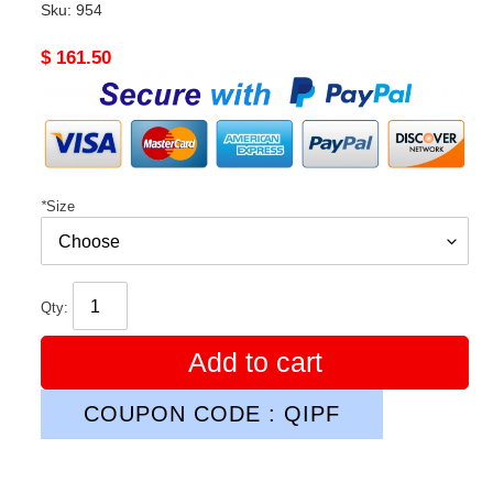
Sku:
954
Original
$ 161.50
price
*
Size
Qty:
Add to cart
COUPON CODE : QIPF