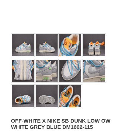
OFF-WHITE X NIKE SB DUNK LOW OW
WHITE GREY BLUE DM1602-115