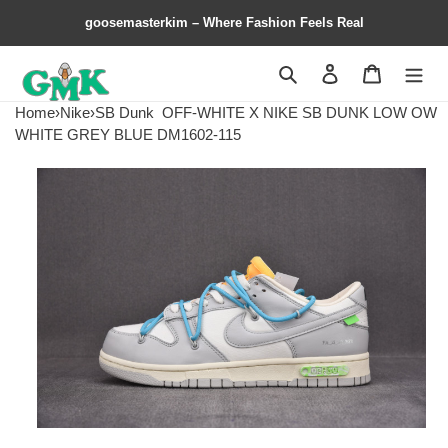
goosemasterkim – Where Fashion Feels Real
Search
Contact us
Shopping 
Home
›
Nike
›
SB Dunk
OFF-WHITE X NIKE SB DUNK LOW OW
WHITE GREY BLUE DM1602-115