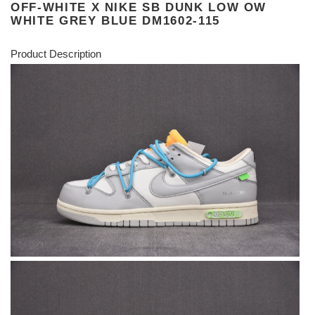
OFF-WHITE X NIKE SB DUNK LOW OW
WHITE GREY BLUE DM1602-115
Product Description