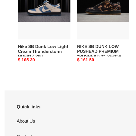
Dunk
DUNK
Low
LOW
Light
PUSHEAD
Cream
PREMIUM
Thunderstorm
"PUSHEAD
BQ6817-
2“
200
536356-
Nike SB Dunk Low Light
NIKE SB DUNK LOW
002
Cream Thunderstorm
PUSHEAD PREMIUM
BQ6817-200
"PUSHEAD 2“ 536356-
Original
$ 165.30
Original
$ 161.50
002
price
price
Quick links
About Us