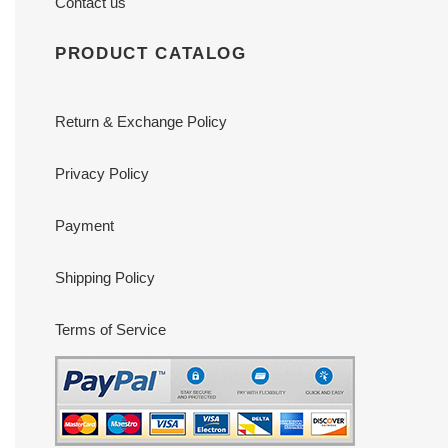
Contact us
PRODUCT CATALOG
Return & Exchange Policy
Privacy Policy
Payment
Shipping Policy
Terms of Service