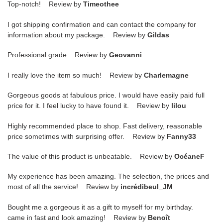
Top-notch! Review by
Timeothee
I got shipping confirmation and can contact the company for
information about my package. Review by
Gildas
Professional grade Review by
Geovanni
I really love the item so much! Review by
Charlemagne
Gorgeous goods at fabulous price. I would have easily paid full
price for it. I feel lucky to have found it. Review by
lilou
Highly recommended place to shop. Fast delivery, reasonable
price sometimes with surprising offer. Review by
Fanny33
The value of this product is unbeatable. Review by
OcéaneF
My experience has been amazing. The selection, the prices and
most of all the service! Review by
incrédibeul_JM
Bought me a gorgeous it as a gift to myself for my birthday.
came in fast and look amazing! Review by
Benoît