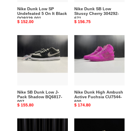
Black
Nike Dunk Low SP
Nike Dunk SB Low
DO9329-
Undefeated 5 On It Black
Stussy Cherry 304292-
DO9329-001
671
001
Original
$ 152.00
Original
$ 156.75
price
price
Nike
Nike
SB
Dunk
Dunk
High
Low
Ambush
J-
Active
Pack
Fuchsia
Shadow
CU7544-
BQ6817-
600
007
Nike SB Dunk Low J-
Nike Dunk High Ambush
Pack Shadow BQ6817-
Active Fuchsia CU7544-
007
600
Original
$ 155.80
Original
$ 174.80
price
price
Nike
NIKE
SB
SB