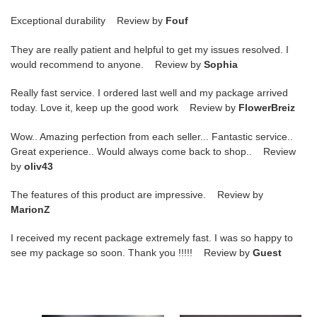
Exceptional durability Review by
Fouf
They are really patient and helpful to get my issues resolved. I
would recommend to anyone. Review by
Sophia
Really fast service. I ordered last well and my package arrived
today. Love it, keep up the good work Review by
FlowerBreiz
Wow.. Amazing perfection from each seller... Fantastic service..
Great experience.. Would always come back to shop.. Review
by
oliv43
The features of this product are impressive. Review by
MarionZ
I received my recent package extremely fast. I was so happy to
see my package so soon. Thank you !!!!! Review by
Guest