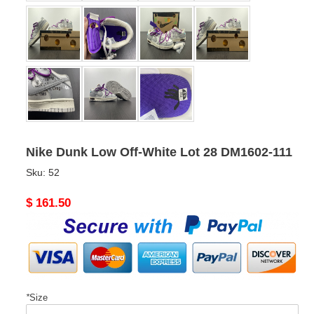
Nike Dunk Low Off-White Lot 28 DM1602-111
Sku:
52
Original
$ 161.50
price
*
Size