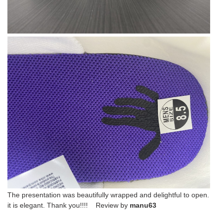
The presentation was beautifully wrapped and delightful to open.
it is elegant. Thank you!!!! Review by
manu63