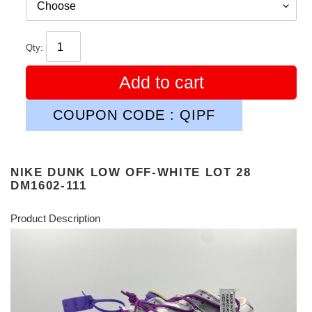
Qty:
Add to cart
COUPON CODE : QIPF
NIKE DUNK LOW OFF-WHITE LOT 28
DM1602-111
Product Description