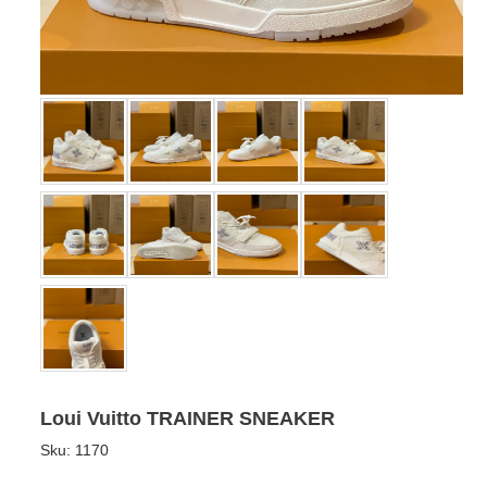
Loui Vuitto TRAINER SNEAKER
Sku:
1170