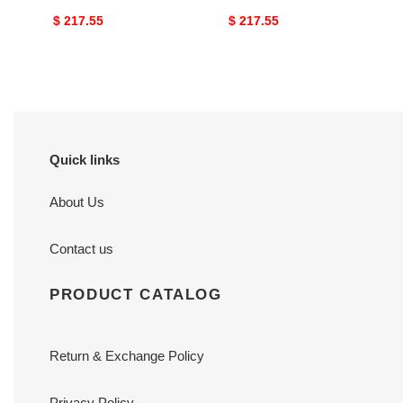
Original
$ 217.55
Original
$ 217.55
price
price
Quick links
About Us
Contact us
PRODUCT CATALOG
Return & Exchange Policy
Privacy Policy