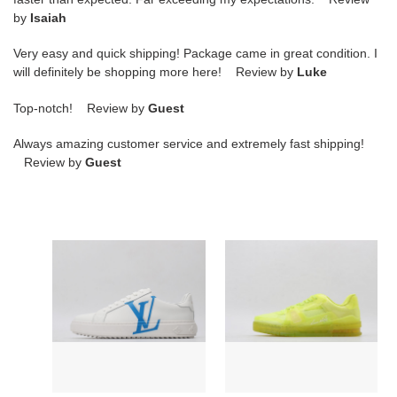
by
Isaiah
Very easy and quick shipping! Package came in great condition. I
will definitely be shopping more here! Review by
Luke
Top-notch! Review by
Guest
Always amazing customer service and extremely fast shipping!
Review by
Guest
Loui
Loui
Vuitto
Vuitto
TRAINER
LV
SNEAKER
SNEAKER
LOW