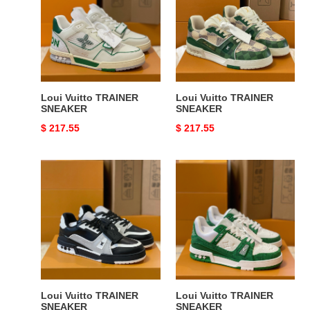
SNEAKER
SNEAKER
Loui Vuitto TRAINER
Loui Vuitto TRAINER
SNEAKER
SNEAKER
Original
$ 217.55
Original
$ 217.55
price
price
Loui
Loui
Vuitto
Vuitto
TRAINER
TRAINER
SNEAKER
SNEAKER
Loui Vuitto TRAINER
Loui Vuitto TRAINER
SNEAKER
SNEAKER