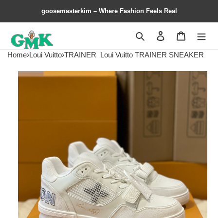
goosemasterkim – Where Fashion Feels Real
Search
Contact us
Shopping 
Home
›
Loui Vuitto
›
TRAINER
Loui Vuitto TRAINER SNEAKER