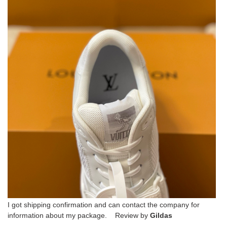
I got shipping confirmation and can contact the company for
information about my package. Review by
Gildas