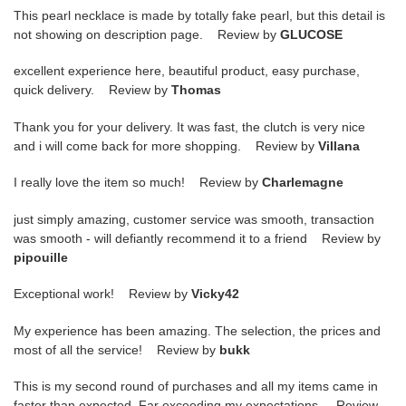
This pearl necklace is made by totally fake pearl, but this detail is
not showing on description page. Review by
GLUCOSE
excellent experience here, beautiful product, easy purchase,
quick delivery. Review by
Thomas
Thank you for your delivery. It was fast, the clutch is very nice
and i will come back for more shopping. Review by
Villana
I really love the item so much! Review by
Charlemagne
just simply amazing, customer service was smooth, transaction
was smooth - will defiantly recommend it to a friend Review by
pipouille
Exceptional work! Review by
Vicky42
My experience has been amazing. The selection, the prices and
most of all the service! Review by
bukk
This is my second round of purchases and all my items came in
faster than expected. Far exceeding my expectations. Review