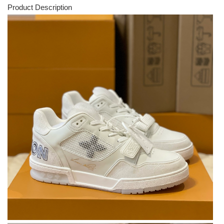
Product Description