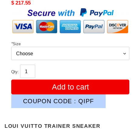
Original
$ 217.55
price
*
Size
Qty:
Add to cart
COUPON CODE : QIPF
LOUI VUITTO TRAINER SNEAKER