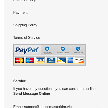
Payment
Shipping Policy
Terms of Service
Service
If you have any questions, you can contact us online
Send Message Online
Email:
support@goosemasterkim.vip