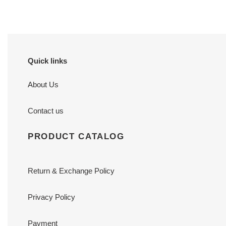
Quick links
About Us
Contact us
PRODUCT CATALOG
Return & Exchange Policy
Privacy Policy
Payment