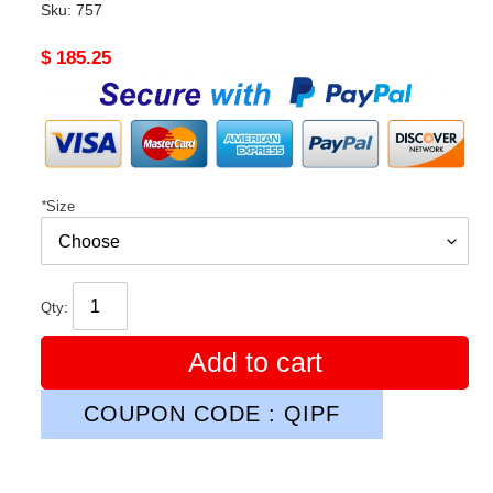
Sku:
757
Original
$ 185.25
price
*
Size
Qty:
Add to cart
COUPON CODE : QIPF