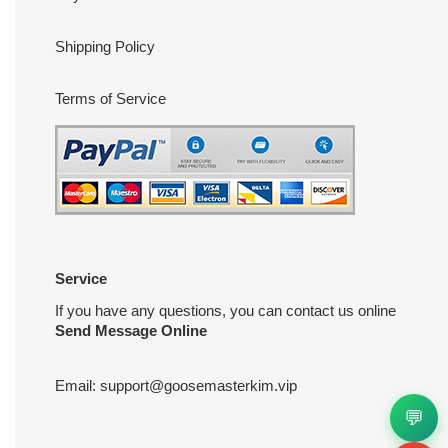
Shipping Policy
Terms of Service
Service
If you have any questions, you can contact us online
Send Message Online
Email:
support@goosemasterkim.vip
💬