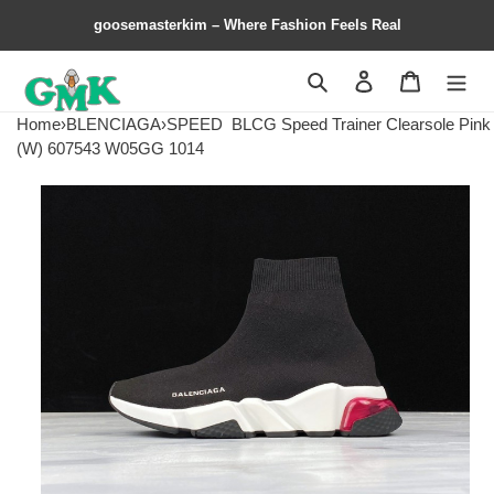
goosemasterkim – Where Fashion Feels Real
Search
Contact us
Shopping 
Home
›
BLENCIAGA
›
SPEED
BLCG Speed Trainer Clearsole Pink
(W) 607543 W05GG 1014