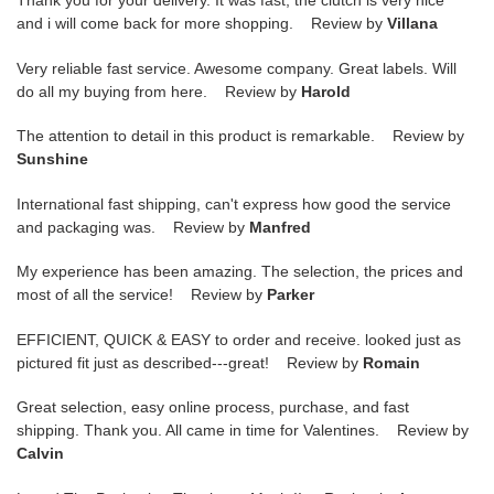
Thank you for your delivery. It was fast, the clutch is very nice
and i will come back for more shopping. Review by
Villana
Very reliable fast service. Awesome company. Great labels. Will
do all my buying from here. Review by
Harold
The attention to detail in this product is remarkable. Review by
Sunshine
International fast shipping, can't express how good the service
and packaging was. Review by
Manfred
My experience has been amazing. The selection, the prices and
most of all the service! Review by
Parker
EFFICIENT, QUICK & EASY to order and receive. looked just as
pictured fit just as described---great! Review by
Romain
Great selection, easy online process, purchase, and fast
shipping. Thank you. All came in time for Valentines. Review by
Calvin