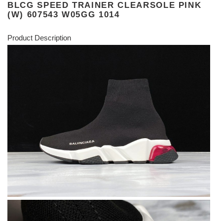
BLCG SPEED TRAINER CLEARSOLE PINK
(W) 607543 W05GG 1014
Product Description