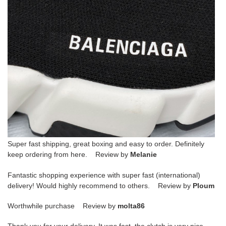
Super fast shipping, great boxing and easy to order. Definitely
keep ordering from here. Review by
Melanie
Fantastic shopping experience with super fast (international)
delivery! Would highly recommend to others. Review by
Ploum
Worthwhile purchase Review by
molta86