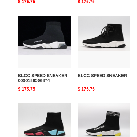
Original
$ 175.75
Original
$ 175.75
price
price
BLCG
BLCG
SPEED
SPEED
SNEAKER
SNEAKER
0090186506874
BLCG SPEED SNEAKER
BLCG SPEED SNEAKER
0090186506874
Original
$ 175.75
Original
$ 175.75
price
price
BLCG
BLCG
SPEED
SPEED
SNEAKER
SNEAKER