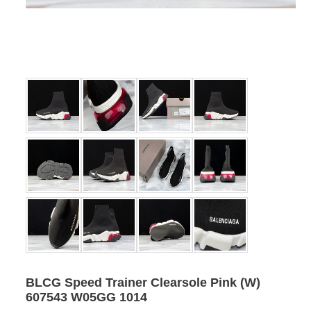
BLCG Speed Trainer Clearsole Pink (W)
607543 W05GG 1014