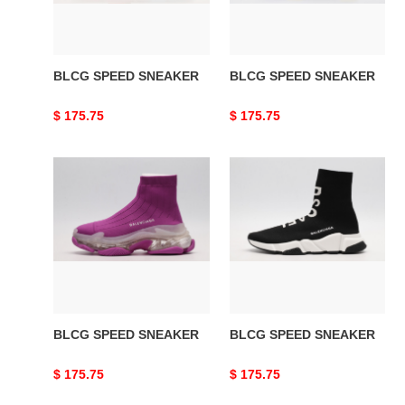
BLCG SPEED SNEAKER
BLCG SPEED SNEAKER
Original
$ 175.75
Original
$ 175.75
price
price
BLCG
BLCG
SPEED
SPEED
SNEAKER
SNEAKER
BLCG SPEED SNEAKER
BLCG SPEED SNEAKER
Original
$ 175.75
Original
$ 175.75
price
price