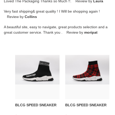
Loved The Packaging Thanks so Much !!. Review by
Laura
Very fast shipping& great quality ! I Will be shopping again !
Review by
Collins
A beautiful site, easy to navigate, great products selection and a
great customer service. Thank you . Review by
moripat
BLCG
BLCG
SPEED
SPEED
SNEAKER
SNEAKER
BLCG SPEED SNEAKER
BLCG SPEED SNEAKER