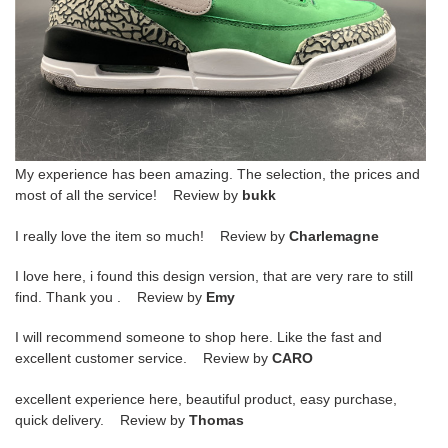
My experience has been amazing. The selection, the prices and
most of all the service! Review by
bukk
I really love the item so much! Review by
Charlemagne
I love here, i found this design version, that are very rare to still
find. Thank you . Review by
Emy
I will recommend someone to shop here. Like the fast and
excellent customer service. Review by
CARO
excellent experience here, beautiful product, easy purchase,
quick delivery. Review by
Thomas