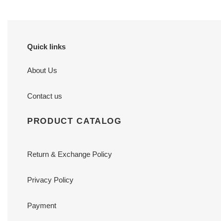
Quick links
About Us
Contact us
PRODUCT CATALOG
Return & Exchange Policy
Privacy Policy
Payment