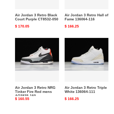
Purple
Fame
CT8532-
136064-
050
116
Air Jordan 3 Retro Black
Air Jordan 3 Retro Hall of
Court Purple CT8532-050
Fame 136064-116
Original
$ 170.05
Original
$ 166.25
price
price
Air
Air
Jordan
Jordan
3
3
Retro
Retro
NRG
Triple
Tinker
White
Fire
136064-
Red
111
mens
Air Jordan 3 Retro NRG
Air Jordan 3 Retro Triple
AQ3835-
Tinker Fire Red mens
White 136064-111
AQ3835-160
160
Original
$ 160.55
Original
$ 166.25
price
price