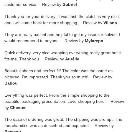
customer service. Review by
Gabriel
Thank you for your delivery. It was fast, the clutch is very nice
and i will come back for more shopping. Review by
Villana
They are really patient and helpful to get my issues resolved. I
would recommend to anyone. Review by
Mylarepa
Quick delivery, very nice wrapping everything really great but it
fits me. Thank you. Review by
Aurélie
Beautiful shoes and perfect fit! The color was the same as
pictured. I'm impressed. Thank you so much! Review by
Babou
Everything was perfect. From the simple shopping to the
beautiful packaging presentation. Love shopping here. Review
by
Chester
The ease of ordering was great. The shipping was prompt. The
merchandise was as described and expected. Review by
Romany