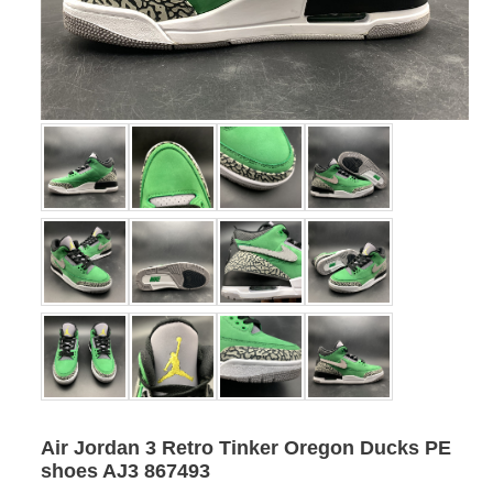
Air Jordan 3 Retro Tinker Oregon Ducks PE
shoes AJ3 867493