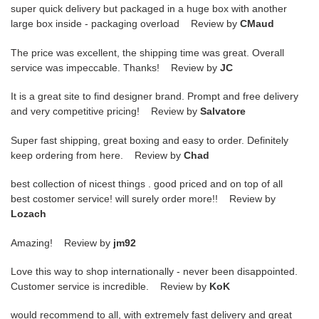
super quick delivery but packaged in a huge box with another
large box inside - packaging overload Review by
CMaud
The price was excellent, the shipping time was great. Overall
service was impeccable. Thanks! Review by
JC
It is a great site to find designer brand. Prompt and free delivery
and very competitive pricing! Review by
Salvatore
Super fast shipping, great boxing and easy to order. Definitely
keep ordering from here. Review by
Chad
best collection of nicest things . good priced and on top of all
best costomer service! will surely order more!! Review by
Lozach
Amazing! Review by
jm92
Love this way to shop internationally - never been disappointed.
Customer service is incredible. Review by
KoK
would recommend to all, with extremely fast delivery and great