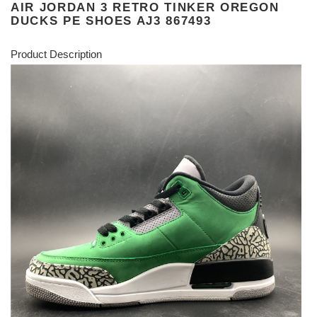
AIR JORDAN 3 RETRO TINKER OREGON
DUCKS PE SHOES AJ3 867493
Product Description