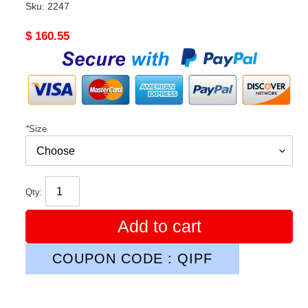
Sku:
2247
Original
$ 160.55
price
*
Size
Qty:
Add to cart
COUPON CODE : QIPF