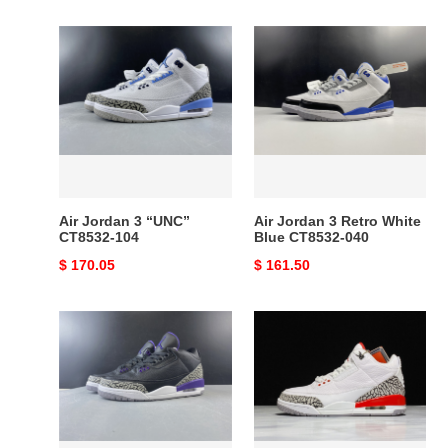
price
price
Air
Air
Jordan
Jordan
3
3
“UNC”
Retro
CT8532-
White
104
Blue
CT8532-
040
Air Jordan 3 “UNC”
Air Jordan 3 Retro White
CT8532-104
Blue CT8532-040
Original
$ 170.05
Original
$ 161.50
price
price
Air
Air
Jordan
Jordan
3
3
Retro
Retro
Black
Hall
Court
of