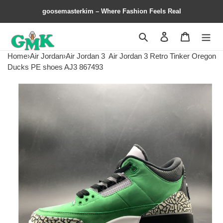
goosemasterkim – Where Fashion Feels Real
Search
Contact us
Shopping 
Home
›
Air Jordan
›
Air Jordan 3
Air Jordan 3 Retro Tinker Oregon
Ducks PE shoes AJ3 867493