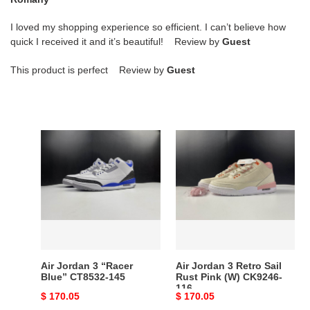
I loved my shopping experience so efficient. I can’t believe how
quick I received it and it’s beautiful! Review by
Guest
This product is perfect Review by
Guest
Air
Air
Jordan
Jordan
3
3
“Racer
Retro
Blue”
Sail
CT8532-
Rust
145
Pink
(W)
CK9246-
Air Jordan 3 “Racer
Air Jordan 3 Retro Sail
116
Blue” CT8532-145
Rust Pink (W) CK9246-
116
Original
$ 170.05
Original
$ 170.05