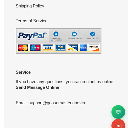
Shipping Policy
Terms of Service
Service
If you have any questions, you can contact us online
Send Message Online
Email:
support@goosemasterkim.vip
💬
✉️