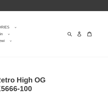
RIES
in
Search
Contact us
Shopping 
ewi
Retro High OG
K5666-100