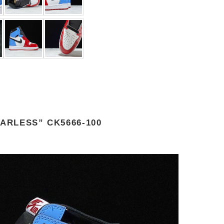
ARLESS” CK5666-100