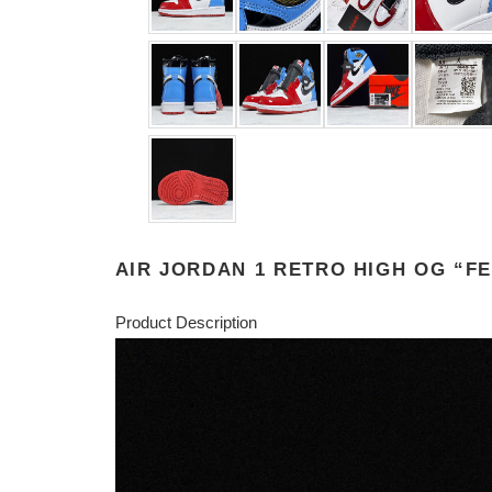
AIR JORDAN 1 RETRO HIGH OG “FE
Product Description