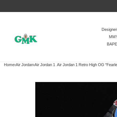
Designe
MM
BAP
Home
›
Air Jordan
›
Air Jordan 1
Air Jordan 1 Retro High OG “Fear