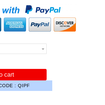
o cart
ODE : QIPF