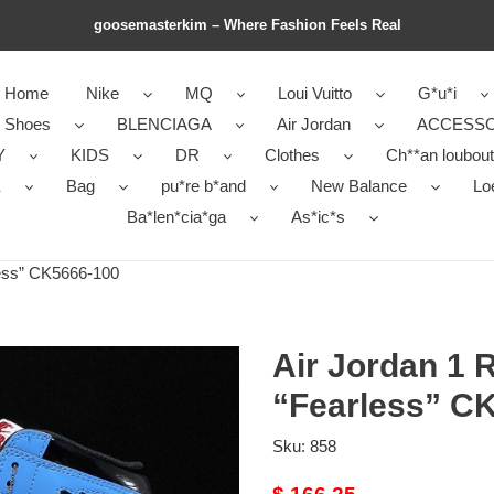
goosemasterkim – Where Fashion Feels Real
Home
Nike
MQ
Loui Vuitto
G*u*i
r Shoes
BLENCIAGA
Air Jordan
ACCESSO
Y
KIDS
DR
Clothes
Ch**an loubout
E
Bag
pu*re b*and
New Balance
Lo
Ba*len*cia*ga
As*ic*s
less” CK5666-100
Air Jordan 1 
“Fearless” C
Sku:
858